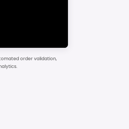
tomated order validation,
alytics.