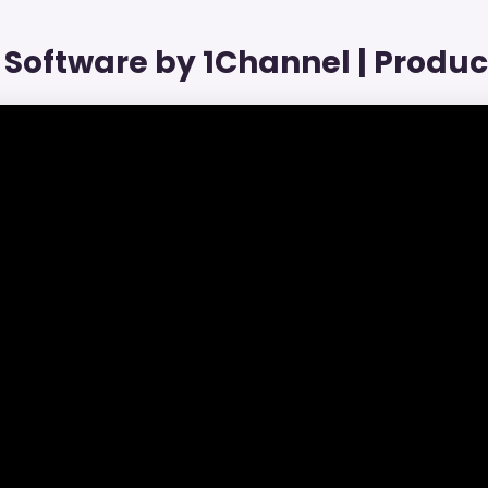
Software by 1Channel | Produ