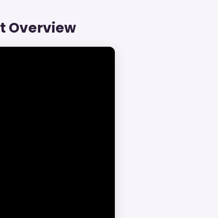
ct Overview