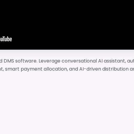
 DMS software. Leverage conversational AI assistant, au
t, smart payment allocation, and AI-driven distribution an