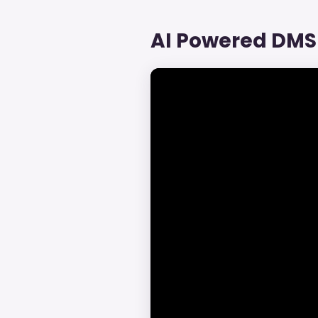
AI Powered DMS 