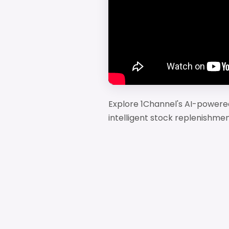
Explore 1Channel's AI-powered
intelligent stock replenishmen