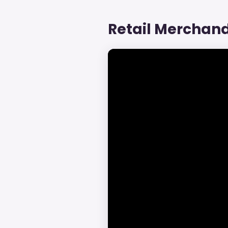
Retail Merchand