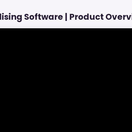
ising Software | Product Overv