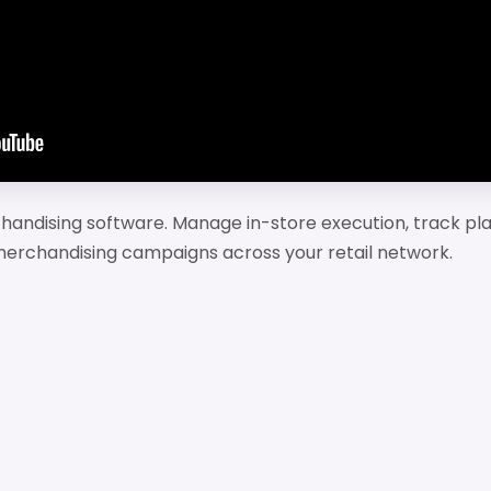
rchandising software. Manage in-store execution, track 
e merchandising campaigns across your retail network.