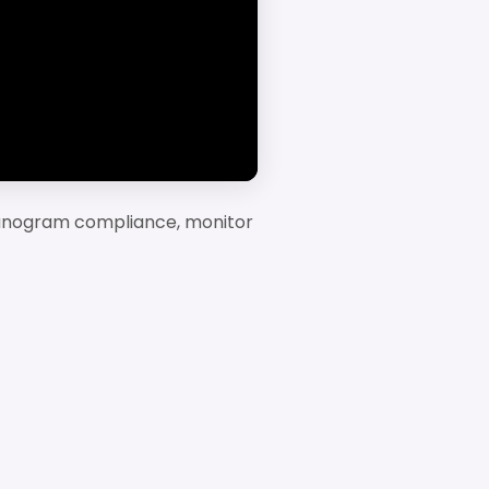
planogram compliance, monitor