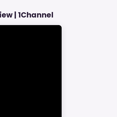
iew | 1Channel