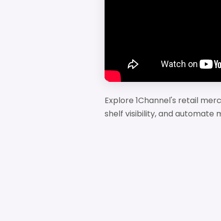
Explore 1Channel's retail me
shelf visibility, and automat