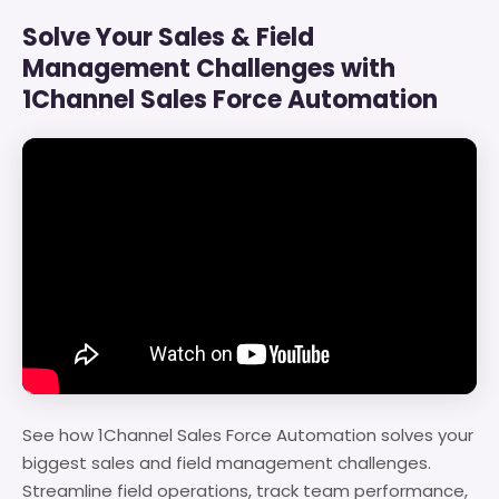
Solve Your Sales & Field
Management Challenges with
1Channel Sales Force Automation
See how 1Channel Sales Force Automation solves your
biggest sales and field management challenges.
Streamline field operations, track team performance,