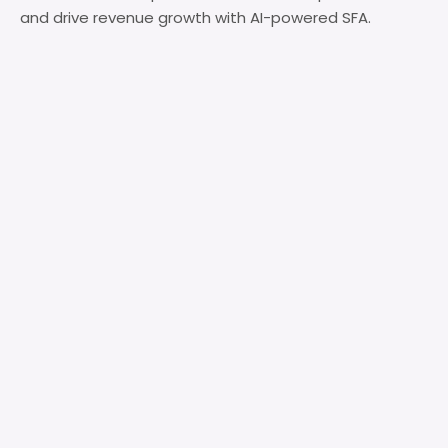
and drive revenue growth with AI-powered SFA.