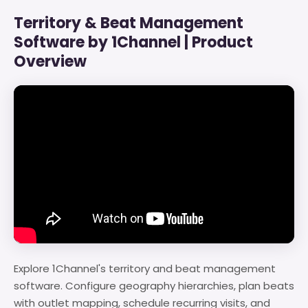
Territory & Beat Management
Software by 1Channel | Product
Overview
Explore 1Channel's territory and beat management
software. Configure geography hierarchies, plan beats
with outlet mapping, schedule recurring visits, and