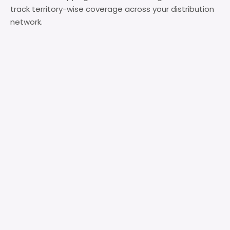
track territory-wise coverage across your distribution
network.