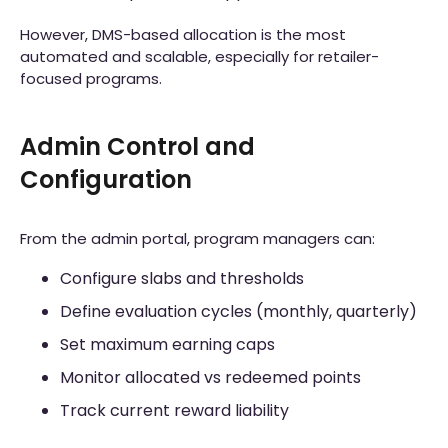
However, DMS-based allocation is the most
automated and scalable, especially for retailer-
focused programs.
Admin Control and
Configuration
From the admin portal, program managers can:
Configure slabs and thresholds
Define evaluation cycles (monthly, quarterly)
Set maximum earning caps
Monitor allocated vs redeemed points
Track current reward liability