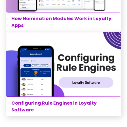
How Nomination Modules Work in Loyalty
Apps
Configuring Rule Engines in Loyalty
Software