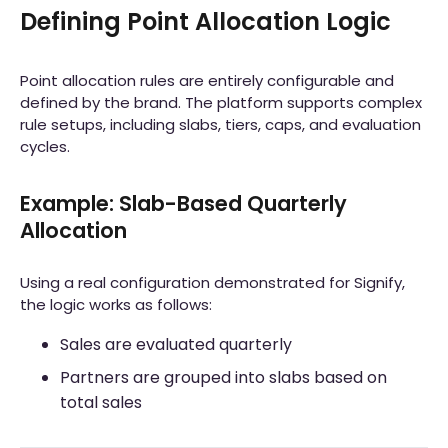
Defining Point Allocation Logic
Point allocation rules are entirely configurable and
defined by the brand. The platform supports complex
rule setups, including slabs, tiers, caps, and evaluation
cycles.
Example: Slab-Based Quarterly
Allocation
Using a real configuration demonstrated for Signify,
the logic works as follows:
Sales are evaluated quarterly
Partners are grouped into slabs based on
total sales