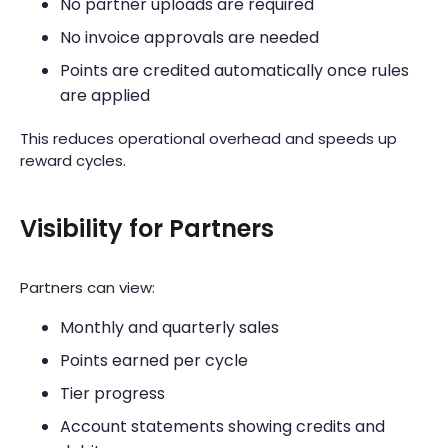
No partner uploads are required
No invoice approvals are needed
Points are credited automatically once rules
are applied
This reduces operational overhead and speeds up
reward cycles.
Visibility for Partners
Partners can view:
Monthly and quarterly sales
Points earned per cycle
Tier progress
Account statements showing credits and