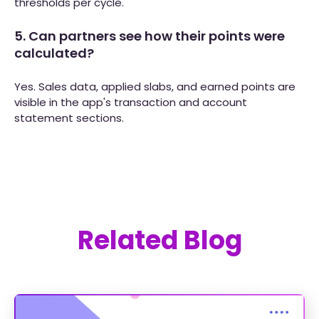
thresholds per cycle.
5. Can partners see how their points were
calculated?
Yes. Sales data, applied slabs, and earned points are
visible in the app's transaction and account
statement sections.
Related Blog