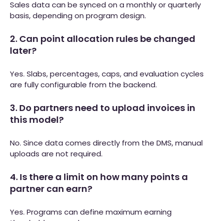
Sales data can be synced on a monthly or quarterly
basis, depending on program design.
2. Can point allocation rules be changed
later?
Yes. Slabs, percentages, caps, and evaluation cycles
are fully configurable from the backend.
3. Do partners need to upload invoices in
this model?
No. Since data comes directly from the DMS, manual
uploads are not required.
4. Is there a limit on how many points a
partner can earn?
Yes. Programs can define maximum earning