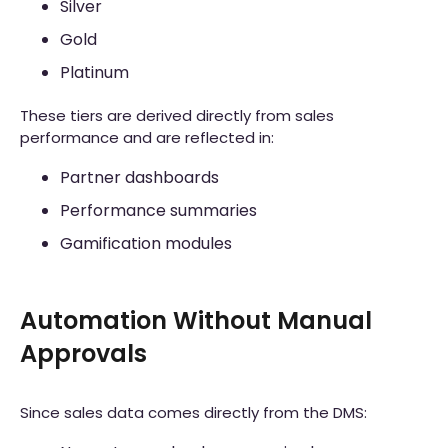
Silver
Gold
Platinum
These tiers are derived directly from sales
performance and are reflected in:
Partner dashboards
Performance summaries
Gamification modules
Automation Without Manual
Approvals
Since sales data comes directly from the DMS: