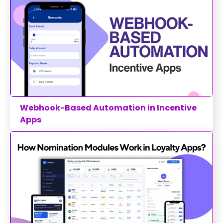
Webhook-Based Automation in Incentive
Apps