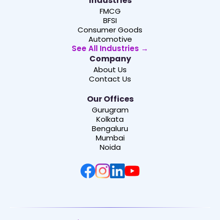
Industries
FMCG
BFSI
Consumer Goods
Automotive
See All Industries →
Company
About Us
Contact Us
Our Offices
Gurugram
Kolkata
Bengaluru
Mumbai
Noida