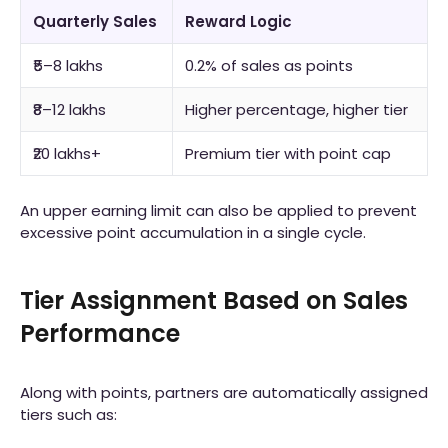
Quarterly Sales
Reward Logic
₹5–8 lakhs
0.2% of sales as points
₹8–12 lakhs
Higher percentage, higher tier
₹20 lakhs+
Premium tier with point cap
An upper earning limit can also be applied to prevent
excessive point accumulation in a single cycle.
Tier Assignment Based on Sales
Performance
Along with points, partners are automatically assigned
tiers such as: