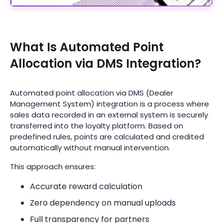
What Is Automated Point
Allocation via DMS Integration?
Automated point allocation via DMS (Dealer
Management System) integration is a process where
sales data recorded in an external system is securely
transferred into the loyalty platform. Based on
predefined rules, points are calculated and credited
automatically without manual intervention.
This approach ensures:
Accurate reward calculation
Zero dependency on manual uploads
Full transparency for partners