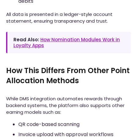
debits
All data is presented in a ledger-style account
statement, ensuring transparency and trust.
Read Also:
How Nomination Modules Work in
Loyalty Apps
How This Differs From Other Point
Allocation Methods
While DMS integration automates rewards through
backend systems, the platform also supports other
earning models such as:
QR code-based scanning
Invoice upload with approval workflows