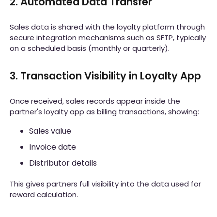
2. Automated Data Transfer
Sales data is shared with the loyalty platform through
secure integration mechanisms such as SFTP, typically
on a scheduled basis (monthly or quarterly).
3. Transaction Visibility in Loyalty App
Once received, sales records appear inside the
partner's loyalty app as billing transactions, showing:
Sales value
Invoice date
Distributor details
This gives partners full visibility into the data used for
reward calculation.