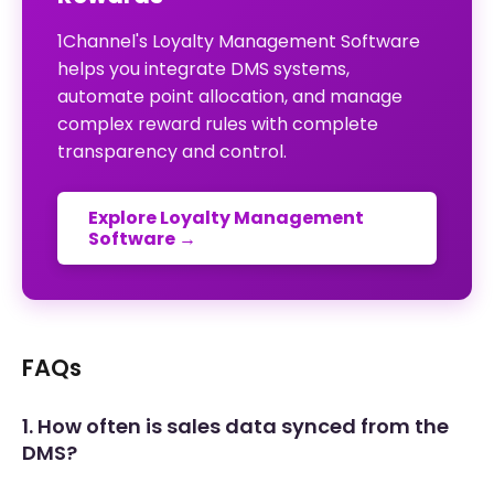
1Channel's Loyalty Management Software
helps you integrate DMS systems,
automate point allocation, and manage
complex reward rules with complete
transparency and control.
Explore Loyalty Management
Software →
FAQs
1. How often is sales data synced from the
DMS?