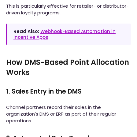
This is particularly effective for retailer- or distributor-
driven loyalty programs.
Read Also:
Webhook-Based Automation in
Incentive Apps
How DMS-Based Point Allocation
Works
1. Sales Entry in the DMS
Channel partners record their sales in the
organization's DMS or ERP as part of their regular
operations.