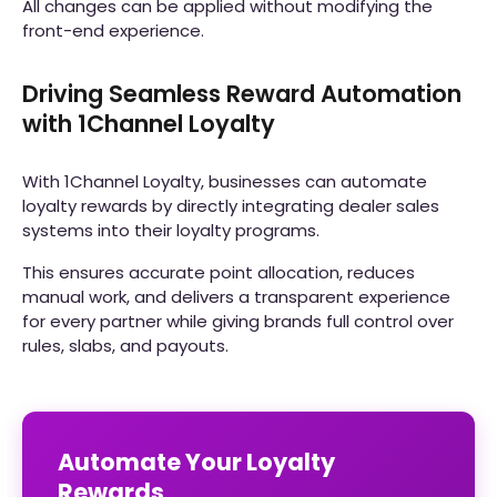
All changes can be applied without modifying the
front-end experience.
Driving Seamless Reward Automation
with 1Channel Loyalty
With 1Channel Loyalty, businesses can automate
loyalty rewards by directly integrating dealer sales
systems into their loyalty programs.
This ensures accurate point allocation, reduces
manual work, and delivers a transparent experience
for every partner while giving brands full control over
rules, slabs, and payouts.
Automate Your Loyalty
Rewards