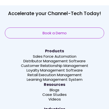
Accelerate your Channel-Tech Today!
Book a Demo
Products
Sales Force Automation
Distributor Management Software
Customer Relationship Management
Loyalty Management Software
Retail Execution Management
Learning Management System
Resources
Blogs
Case Studies
Videos