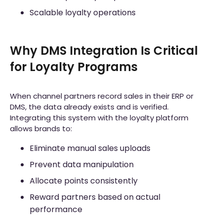
Scalable loyalty operations
Why DMS Integration Is Critical
for Loyalty Programs
When channel partners record sales in their ERP or
DMS, the data already exists and is verified.
Integrating this system with the loyalty platform
allows brands to:
Eliminate manual sales uploads
Prevent data manipulation
Allocate points consistently
Reward partners based on actual
performance