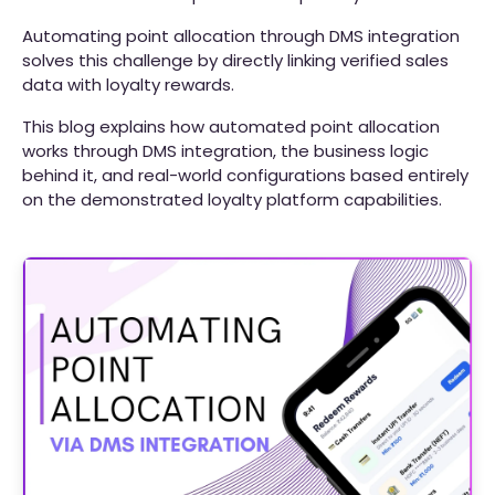
Automating point allocation through DMS integration
solves this challenge by directly linking verified sales
data with loyalty rewards.
This blog explains how automated point allocation
works through DMS integration, the business logic
behind it, and real-world configurations based entirely
on the demonstrated loyalty platform capabilities.