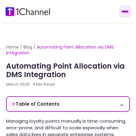
Home
/
Blog
/
Automating Point Allocation via DMS
Integration
Automating Point Allocation via
DMS Integration
March 2026 · 4 Min Read
≡
⌄
Table of Contents
Managing loyalty points manually is time-consuming,
error-prone, and difficult to scale especially when
sales data lives in separate enterprise systems.