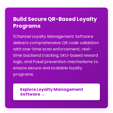
Build Secure QR-Based Loyalty
Programs
1Channel Loyalty Management Software
delivers comprehensive QR code validation
with one-time scan enforcement, real-
time backend tracking, SKU-based reward
logic, and fraud prevention mechanisms to
ensure secure and scalable loyalty
programs.
Explore Loyalty Management
Software →