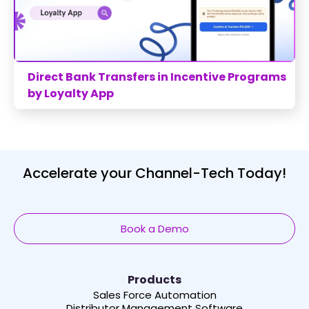
Direct Bank Transfers in Incentive Programs
by Loyalty App
Accelerate your Channel-Tech Today!
Book a Demo
Products
Sales Force Automation
Distributor Management Software