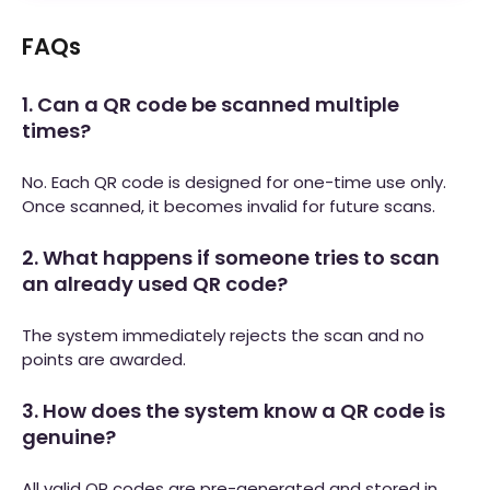
FAQs
1. Can a QR code be scanned multiple
times?
No. Each QR code is designed for one-time use only.
Once scanned, it becomes invalid for future scans.
2. What happens if someone tries to scan
an already used QR code?
The system immediately rejects the scan and no
points are awarded.
3. How does the system know a QR code is
genuine?
All valid QR codes are pre-generated and stored in