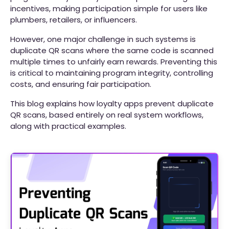
incentives, making participation simple for users like
plumbers, retailers, or influencers.
However, one major challenge in such systems is
duplicate QR scans where the same code is scanned
multiple times to unfairly earn rewards. Preventing this
is critical to maintaining program integrity, controlling
costs, and ensuring fair participation.
This blog explains how loyalty apps prevent duplicate
QR scans, based entirely on real system workflows,
along with practical examples.