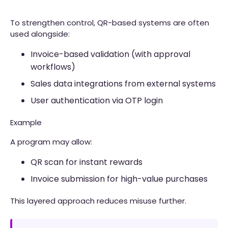
To strengthen control, QR-based systems are often
used alongside:
Invoice-based validation (with approval
workflows)
Sales data integrations from external systems
User authentication via OTP login
Example
A program may allow:
QR scan for instant rewards
Invoice submission for high-value purchases
This layered approach reduces misuse further.