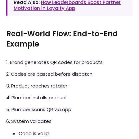
Read Also:
How Leaderboards Boost Partner
Motivation in Loyalty App
Real-World Flow: End-to-End
Example
1. Brand generates QR codes for products
2. Codes are pasted before dispatch
3. Product reaches retailer
4. Plumber installs product
5. Plumber scans QR via app
6. System validates:
Code is valid