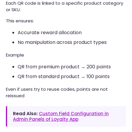
Each QR code is linked to a specific product category
or SKU.
This ensures:
Accurate reward allocation
No manipulation across product types
Example
QR from premium product → 200 points
QR from standard product → 100 points
Even if users try to reuse codes, points are not
reissued
Read Also:
Custom Field Configuration in
Admin Panels of Loyalty App