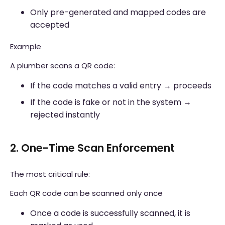
Only pre-generated and mapped codes are
accepted
Example
A plumber scans a QR code:
If the code matches a valid entry → proceeds
If the code is fake or not in the system →
rejected instantly
2. One-Time Scan Enforcement
The most critical rule:
Each QR code can be scanned only once
Once a code is successfully scanned, it is