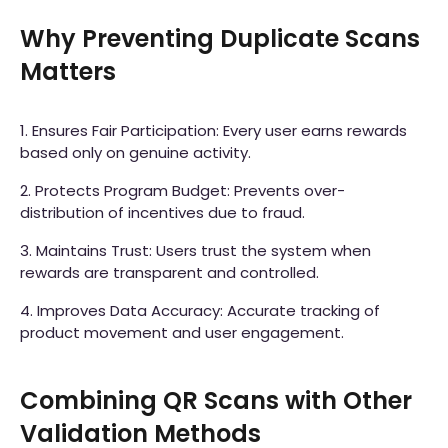
Why Preventing Duplicate Scans
Matters
1. Ensures Fair Participation: Every user earns rewards
based only on genuine activity.
2. Protects Program Budget: Prevents over-
distribution of incentives due to fraud.
3. Maintains Trust: Users trust the system when
rewards are transparent and controlled.
4. Improves Data Accuracy: Accurate tracking of
product movement and user engagement.
Combining QR Scans with Other
Validation Methods