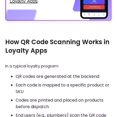
How QR Code Scanning Works in
Loyalty Apps
In a typical loyalty program:
QR codes are generated at the backend
Each code is mapped to a specific product or
SKU
Codes are printed and placed on products
before dispatch
End users (e.g., plumbers) scan the QR code