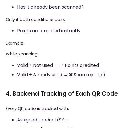
Has it already been scanned?
Only if both conditions pass:
Points are credited instantly
Example
While scanning:
Valid + Not used → ✅ Points credited
Valid + Already used → ❌ Scan rejected
4. Backend Tracking of Each QR Code
Every QR code is tracked with:
Assigned product/SKU