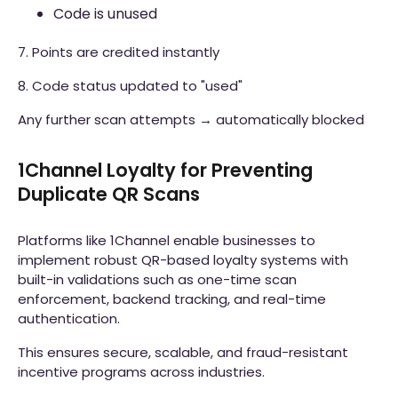
Code is unused
7. Points are credited instantly
8. Code status updated to "used"
Any further scan attempts → automatically blocked
1Channel Loyalty for Preventing
Duplicate QR Scans
Platforms like 1Channel enable businesses to
implement robust QR-based loyalty systems with
built-in validations such as one-time scan
enforcement, backend tracking, and real-time
authentication.
This ensures secure, scalable, and fraud-resistant
incentive programs across industries.