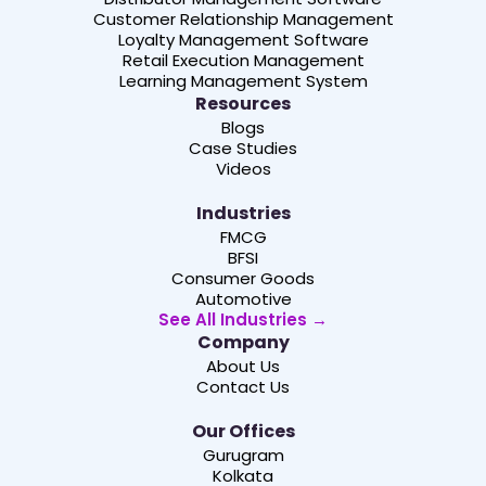
Customer Relationship Management
Loyalty Management Software
Retail Execution Management
Learning Management System
Resources
Blogs
Case Studies
Videos
Industries
FMCG
BFSI
Consumer Goods
Automotive
See All Industries →
Company
About Us
Contact Us
Our Offices
Gurugram
Kolkata