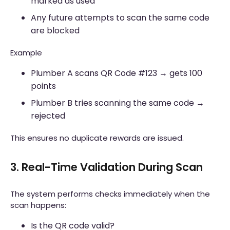
marked as used
Any future attempts to scan the same code
are blocked
Example
Plumber A scans QR Code #123 → gets 100
points
Plumber B tries scanning the same code →
rejected
This ensures no duplicate rewards are issued.
3. Real-Time Validation During Scan
The system performs checks immediately when the
scan happens:
Is the QR code valid?