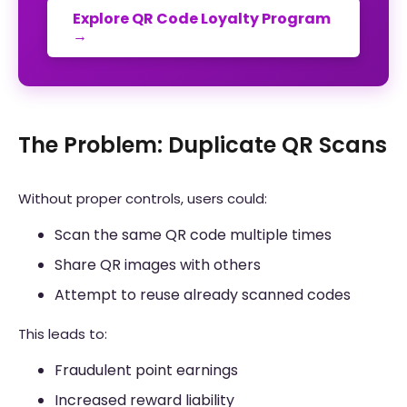
Explore QR Code Loyalty Program
→
The Problem: Duplicate QR Scans
Without proper controls, users could:
Scan the same QR code multiple times
Share QR images with others
Attempt to reuse already scanned codes
This leads to:
Fraudulent point earnings
Increased reward liability