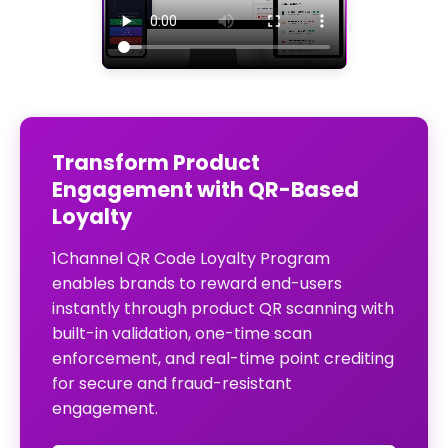
Transform Product
Engagement with QR-Based
Loyalty
1Channel QR Code Loyalty Program
enables brands to reward end-users
instantly through product QR scanning with
built-in validation, one-time scan
enforcement, and real-time point crediting
for secure and fraud-resistant
engagement.