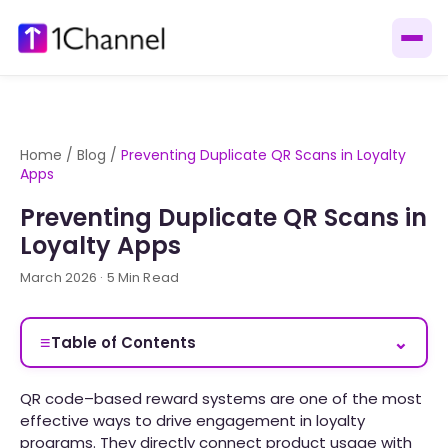
Home
/
Blog
/
Preventing Duplicate QR Scans in Loyalty
Apps
Preventing Duplicate QR Scans in
Loyalty Apps
March 2026 · 5 Min Read
≡
⌄
Table of Contents
QR code–based reward systems are one of the most
effective ways to drive engagement in loyalty
programs. They directly connect product usage with