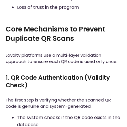
Loss of trust in the program
Core Mechanisms to Prevent
Duplicate QR Scans
Loyalty platforms use a multi-layer validation
approach to ensure each QR code is used only once.
1. QR Code Authentication (Validity
Check)
The first step is verifying whether the scanned QR
code is genuine and system-generated.
The system checks if the QR code exists in the
database