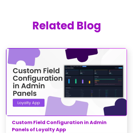
Related Blog
Custom Field Configuration in Admin
Panels of Loyalty App