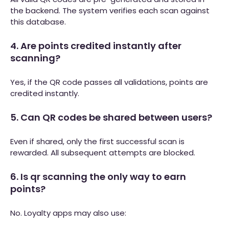
the backend. The system verifies each scan against
this database.
4. Are points credited instantly after
scanning?
Yes, if the QR code passes all validations, points are
credited instantly.
5. Can QR codes be shared between users?
Even if shared, only the first successful scan is
rewarded. All subsequent attempts are blocked.
6. Is qr scanning the only way to earn
points?
No. Loyalty apps may also use: