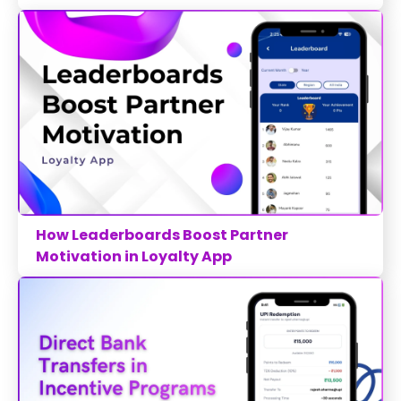
How Leaderboards Boost Partner
Motivation in Loyalty App