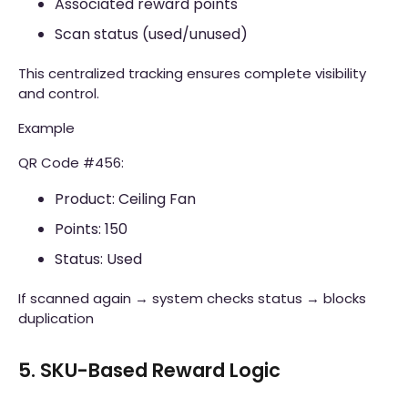
Associated reward points
Scan status (used/unused)
This centralized tracking ensures complete visibility
and control.
Example
QR Code #456:
Product: Ceiling Fan
Points: 150
Status: Used
If scanned again → system checks status → blocks
duplication
5. SKU-Based Reward Logic