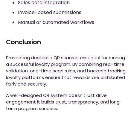
Sales data integration
Invoice-based submissions
Manual or automated workflows
Conclusion
Preventing duplicate QR scans is essential for running
a successful loyalty program. By combining real-time
validation, one-time scan rules, and backend tracking,
loyalty platforms ensure that rewards are distributed
fairly and securely.
A well-designed QR system doesn't just drive
engagement it builds trust, transparency, and long-
term program success.