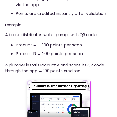
via the app
Points are credited instantly after validation
Example
A brand distributes water pumps with QR codes:
Product A → 100 points per scan
Product B → 200 points per scan
A plumber installs Product A and scans its QR code
through the app → 100 points credited