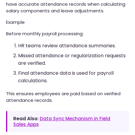
have accurate attendance records when calculating
salary components and leave adjustments.
Example
Before monthly payroll processing:
HR teams review attendance summaries.
Missed attendance or regularization requests
are verified.
Final attendance data is used for payroll
calculations.
This ensures employees are paid based on verified
attendance records.
Read Also:
Data Sync Mechanism in Field
Sales Apps