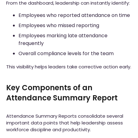
From the dashboard, leadership can instantly identify:
Employees who reported attendance on time
Employees who missed reporting
Employees marking late attendance
frequently
Overall compliance levels for the team
This visibility helps leaders take corrective action early.
Key Components of an
Attendance Summary Report
Attendance Summary Reports consolidate several
important data points that help leadership assess
workforce discipline and productivity.