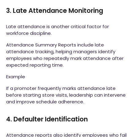
3. Late Attendance Monitoring
Late attendance is another critical factor for
workforce discipline.
Attendance Summary Reports include late
attendance tracking, helping managers identify
employees who repeatedly mark attendance after
expected reporting time.
Example
If a promoter frequently marks attendance late
before starting store visits, leadership can intervene
and improve schedule adherence.
4. Defaulter Identification
Attendance reports also identify employees who fail