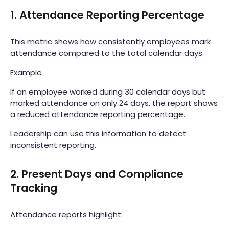
1. Attendance Reporting Percentage
This metric shows how consistently employees mark
attendance compared to the total calendar days.
Example
If an employee worked during 30 calendar days but
marked attendance on only 24 days, the report shows
a reduced attendance reporting percentage.
Leadership can use this information to detect
inconsistent reporting.
2. Present Days and Compliance
Tracking
Attendance reports highlight: