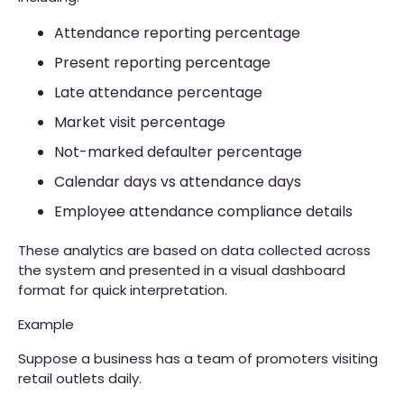
Attendance reporting percentage
Present reporting percentage
Late attendance percentage
Market visit percentage
Not-marked defaulter percentage
Calendar days vs attendance days
Employee attendance compliance details
These analytics are based on data collected across
the system and presented in a visual dashboard
format for quick interpretation.
Example
Suppose a business has a team of promoters visiting
retail outlets daily.