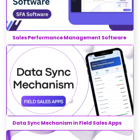
Sales Performance Management Software
Data Sync Mechanism in Field Sales Apps