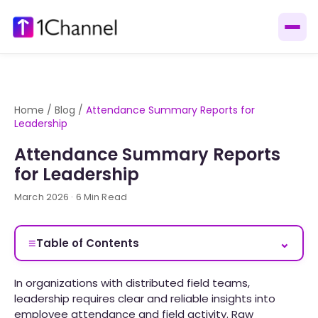
Home
/
Blog
/
Attendance Summary Reports for
Leadership
Attendance Summary Reports
for Leadership
March 2026 · 6 Min Read
≡
⌄
Table of Contents
In organizations with distributed field teams,
leadership requires clear and reliable insights into
employee attendance and field activity. Raw