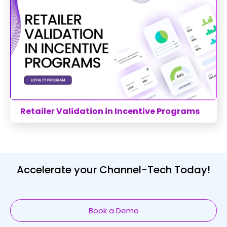
Retailer Validation in Incentive Programs
Accelerate your Channel-Tech Today!
Book a Demo