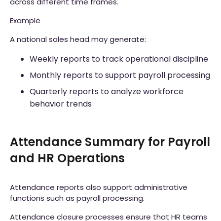
across different time frames.
Example
A national sales head may generate:
Weekly reports to track operational discipline
Monthly reports to support payroll processing
Quarterly reports to analyze workforce
behavior trends
Attendance Summary for Payroll
and HR Operations
Attendance reports also support administrative
functions such as payroll processing.
Attendance closure processes ensure that HR teams