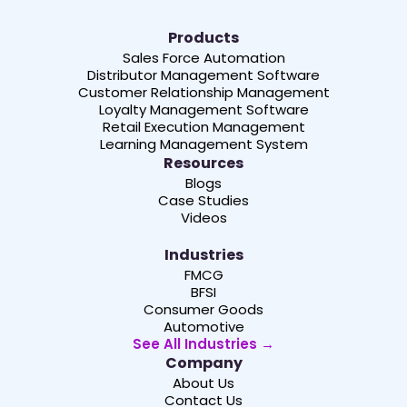
Products
Sales Force Automation
Distributor Management Software
Customer Relationship Management
Loyalty Management Software
Retail Execution Management
Learning Management System
Resources
Blogs
Case Studies
Videos
Industries
FMCG
BFSI
Consumer Goods
Automotive
See All Industries →
Company
About Us
Contact Us