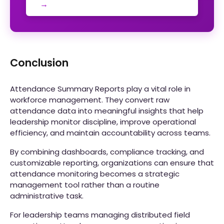
→
Conclusion
Attendance Summary Reports play a vital role in
workforce management. They convert raw
attendance data into meaningful insights that help
leadership monitor discipline, improve operational
efficiency, and maintain accountability across teams.
By combining dashboards, compliance tracking, and
customizable reporting, organizations can ensure that
attendance monitoring becomes a strategic
management tool rather than a routine
administrative task.
For leadership teams managing distributed field