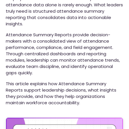
attendance data alone is rarely enough. What leaders
truly need is structured attendance summary
reporting that consolidates data into actionable
insights.
Attendance Summary Reports provide decision-
makers with a consolidated view of attendance
performance, compliance, and field engagement.
Through centralized dashboards and reporting
modules, leadership can monitor attendance trends,
evaluate team discipline, and identify operational
gaps quickly.
This article explains how Attendance Summary
Reports support leadership decisions, what insights
they provide, and how they help organizations
maintain workforce accountability.