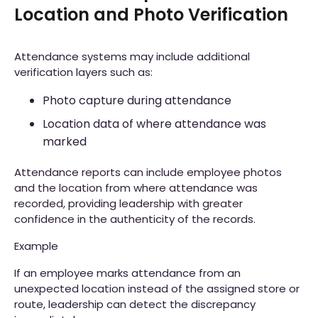
Location and Photo Verification
Attendance systems may include additional
verification layers such as:
Photo capture during attendance
Location data of where attendance was
marked
Attendance reports can include employee photos
and the location from where attendance was
recorded, providing leadership with greater
confidence in the authenticity of the records.
Example
If an employee marks attendance from an
unexpected location instead of the assigned store or
route, leadership can detect the discrepancy