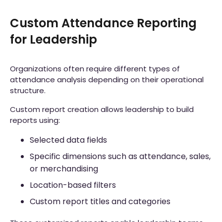
Custom Attendance Reporting
for Leadership
Organizations often require different types of
attendance analysis depending on their operational
structure.
Custom report creation allows leadership to build
reports using:
Selected data fields
Specific dimensions such as attendance, sales,
or merchandising
Location-based filters
Custom report titles and categories