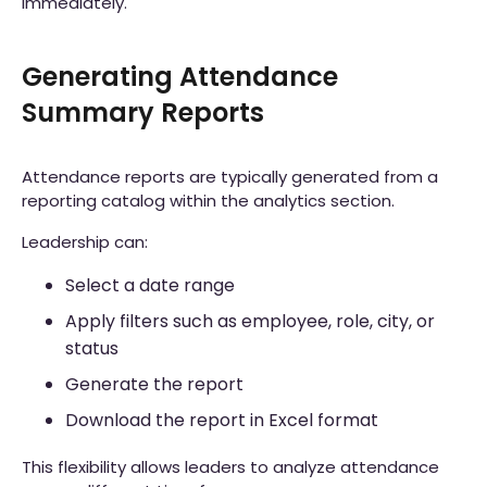
immediately.
Generating Attendance
Summary Reports
Attendance reports are typically generated from a
reporting catalog within the analytics section.
Leadership can:
Select a date range
Apply filters such as employee, role, city, or
status
Generate the report
Download the report in Excel format
This flexibility allows leaders to analyze attendance