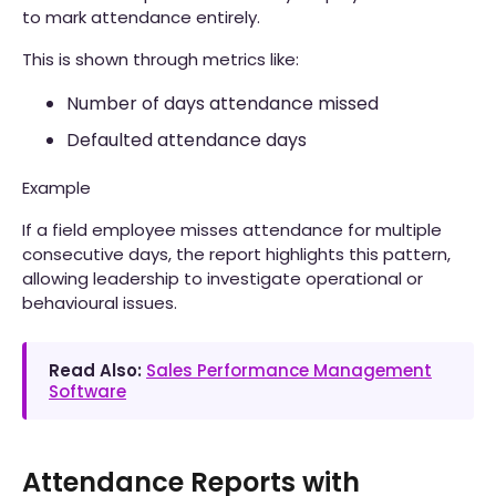
to mark attendance entirely.
This is shown through metrics like:
Number of days attendance missed
Defaulted attendance days
Example
If a field employee misses attendance for multiple
consecutive days, the report highlights this pattern,
allowing leadership to investigate operational or
behavioural issues.
Read Also:
Sales Performance Management
Software
Attendance Reports with