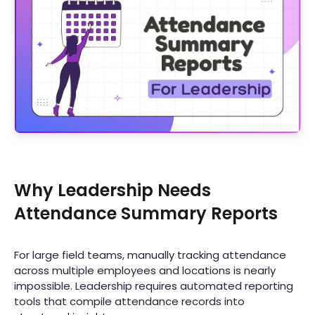
Why Leadership Needs
Attendance Summary Reports
For large field teams, manually tracking attendance
across multiple employees and locations is nearly
impossible. Leadership requires automated reporting
tools that compile attendance records into