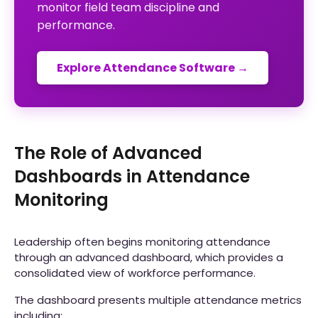
monitor field team discipline and
performance.
Explore Attendance Software →
The Role of Advanced
Dashboards in Attendance
Monitoring
Leadership often begins monitoring attendance
through an advanced dashboard, which provides a
consolidated view of workforce performance.
The dashboard presents multiple attendance metrics
including: