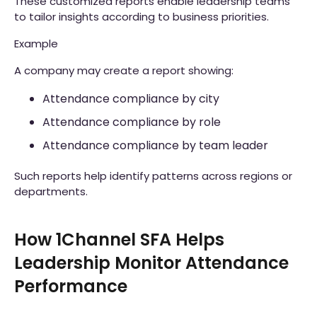
These customized reports enable leadership teams
to tailor insights according to business priorities.
Example
A company may create a report showing:
Attendance compliance by city
Attendance compliance by role
Attendance compliance by team leader
Such reports help identify patterns across regions or
departments.
How 1Channel SFA Helps
Leadership Monitor Attendance
Performance