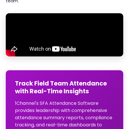
team.
Track Field Team Attendance
with Real-Time Insights
1Channel's SFA Attendance Software
provides leadership with comprehensive
attendance summary reports, compliance
tracking, and real-time dashboards to