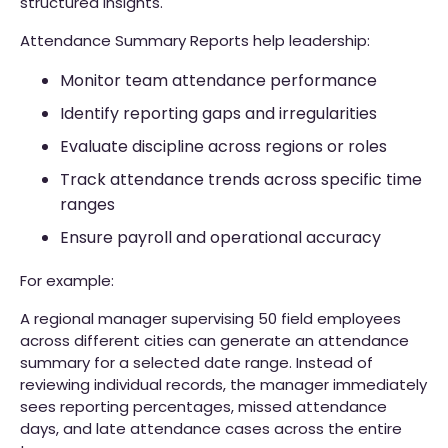
structured insights.
Attendance Summary Reports help leadership:
Monitor team attendance performance
Identify reporting gaps and irregularities
Evaluate discipline across regions or roles
Track attendance trends across specific time
ranges
Ensure payroll and operational accuracy
For example:
A regional manager supervising 50 field employees
across different cities can generate an attendance
summary for a selected date range. Instead of
reviewing individual records, the manager immediately
sees reporting percentages, missed attendance
days, and late attendance cases across the entire