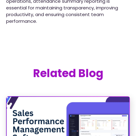
operations, attendance summary reporting is
essential for maintaining transparency, improving
productivity, and ensuring consistent team
performance.
Related Blog