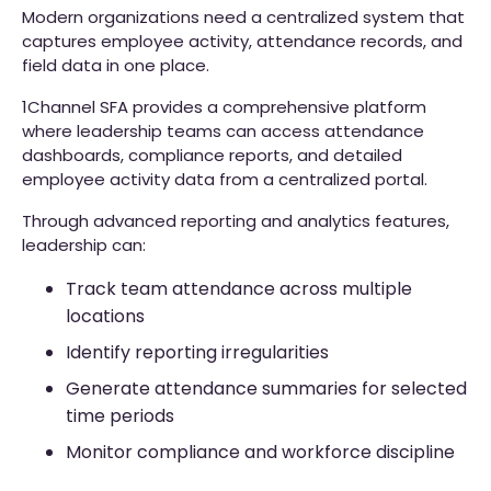
Modern organizations need a centralized system that
captures employee activity, attendance records, and
field data in one place.
1Channel SFA provides a comprehensive platform
where leadership teams can access attendance
dashboards, compliance reports, and detailed
employee activity data from a centralized portal.
Through advanced reporting and analytics features,
leadership can:
Track team attendance across multiple
locations
Identify reporting irregularities
Generate attendance summaries for selected
time periods
Monitor compliance and workforce discipline