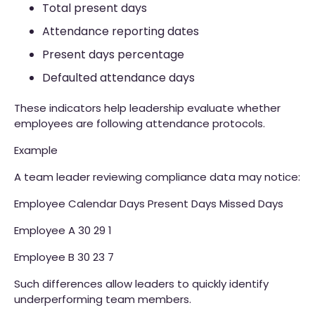
Total present days
Attendance reporting dates
Present days percentage
Defaulted attendance days
These indicators help leadership evaluate whether
employees are following attendance protocols.
Example
A team leader reviewing compliance data may notice:
Employee Calendar Days Present Days Missed Days
Employee A 30 29 1
Employee B 30 23 7
Such differences allow leaders to quickly identify
underperforming team members.