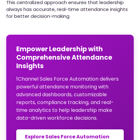
This centralized approach ensures that leadership
always has accurate, real-time attendance insights
for better decision-making.
Empower Leadership with
Comprehensive Attendance
Insights
1Channel Sales Force Automation delivers
powerful attendance monitoring with
advanced dashboards, customizable
reports, compliance tracking, and real-
time analytics to help leadership make
data-driven workforce decisions.
Explore Sales Force Automation