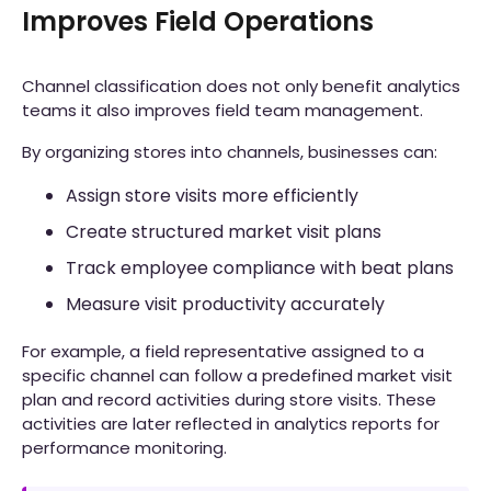
Improves Field Operations
Channel classification does not only benefit analytics
teams it also improves field team management.
By organizing stores into channels, businesses can:
Assign store visits more efficiently
Create structured market visit plans
Track employee compliance with beat plans
Measure visit productivity accurately
For example, a field representative assigned to a
specific channel can follow a predefined market visit
plan and record activities during store visits. These
activities are later reflected in analytics reports for
performance monitoring.