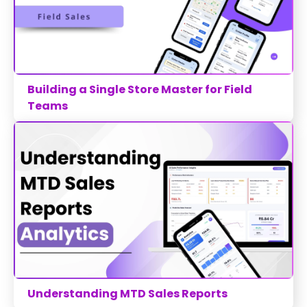
Building a Single Store Master for Field
Teams
Understanding MTD Sales Reports