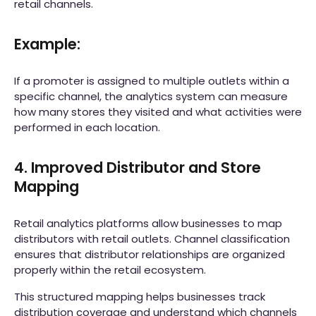
retail channels.
Example:
If a promoter is assigned to multiple outlets within a
specific channel, the analytics system can measure
how many stores they visited and what activities were
performed in each location.
4. Improved Distributor and Store
Mapping
Retail analytics platforms allow businesses to map
distributors with retail outlets. Channel classification
ensures that distributor relationships are organized
properly within the retail ecosystem.
This structured mapping helps businesses track
distribution coverage and understand which channels