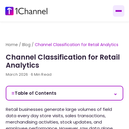
Home
/
Blog
/
Channel Classification for Retail Analytics
Channel Classification for Retail
Analytics
March 2026 · 6 Min Read
≡
⌄
Table of Contents
Retail businesses generate large volumes of field
data every day store visits, sales transactions,
merchandising activities, stock updates, and
employee performance. However, raw data alone