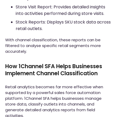
Store Visit Report: Provides detailed insights
into activities performed during store visits.
Stock Reports: Displays SKU stock data across
retail outlets.
With channel classification, these reports can be
filtered to analyse specific retail segments more
accurately.
How 1Channel SFA Helps Businesses
Implement Channel Classification
Retail analytics becomes far more effective when
supported by a powerful sales force automation
platform. 1Channel SFA helps businesses manage
store data, classify outlets into channels, and
generate detailed analytics reports from field
activities.