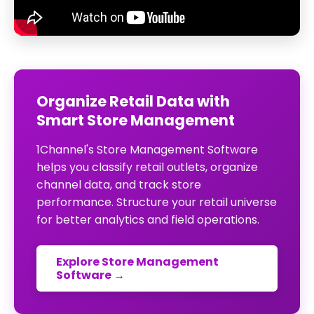
Organize Retail Data with
Smart Store Management
1Channel's Store Management Software
helps you classify retail outlets, organize
channel data, and track store
performance. Structure your retail universe
for better analytics and field operations.
Explore Store Management
Software →