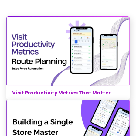
Visit Productivity Metrics That Matter