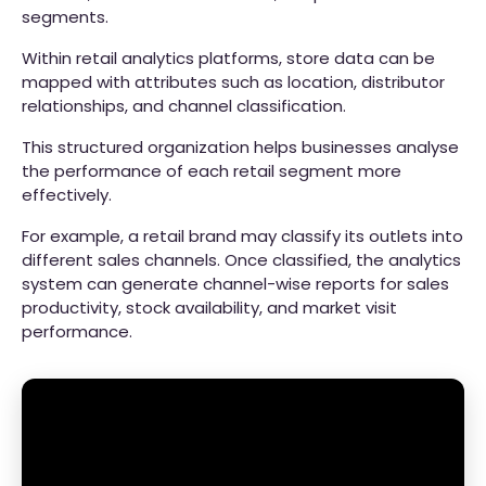
segments.
Within retail analytics platforms, store data can be
mapped with attributes such as location, distributor
relationships, and channel classification.
This structured organization helps businesses analyse
the performance of each retail segment more
effectively.
For example, a retail brand may classify its outlets into
different sales channels. Once classified, the analytics
system can generate channel-wise reports for sales
productivity, stock availability, and market visit
performance.