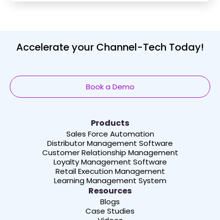
Accelerate your Channel-Tech Today!
Book a Demo
Products
Sales Force Automation
Distributor Management Software
Customer Relationship Management
Loyalty Management Software
Retail Execution Management
Learning Management System
Resources
Blogs
Case Studies