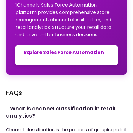
1Channel's Sales Force Automation
platform provides comprehensive store
management, channel classification, and
retail analytics. Structure your retail data
and drive better business decisions.
Explore Sales Force Automation
→
FAQs
1. What is channel classification in retail
analytics?
Channel classification is the process of grouping retail