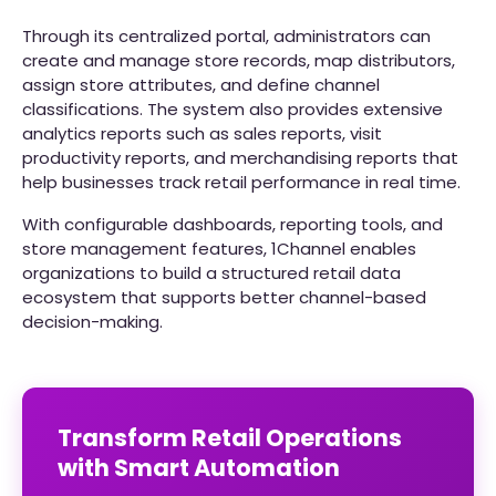
Through its centralized portal, administrators can
create and manage store records, map distributors,
assign store attributes, and define channel
classifications. The system also provides extensive
analytics reports such as sales reports, visit
productivity reports, and merchandising reports that
help businesses track retail performance in real time.
With configurable dashboards, reporting tools, and
store management features, 1Channel enables
organizations to build a structured retail data
ecosystem that supports better channel-based
decision-making.
Transform Retail Operations
with Smart Automation