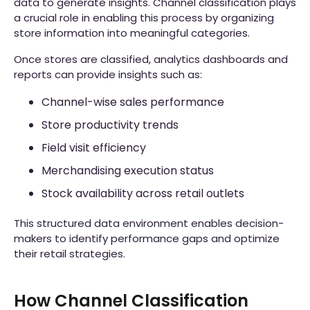
data to generate insights. Channel classification plays
a crucial role in enabling this process by organizing
store information into meaningful categories.
Once stores are classified, analytics dashboards and
reports can provide insights such as:
Channel-wise sales performance
Store productivity trends
Field visit efficiency
Merchandising execution status
Stock availability across retail outlets
This structured data environment enables decision-
makers to identify performance gaps and optimize
their retail strategies.
How Channel Classification