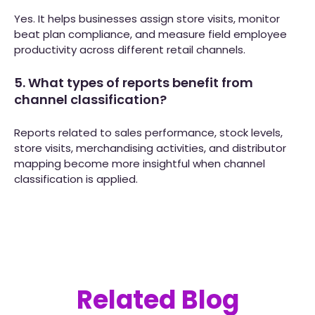
Yes. It helps businesses assign store visits, monitor
beat plan compliance, and measure field employee
productivity across different retail channels.
5. What types of reports benefit from
channel classification?
Reports related to sales performance, stock levels,
store visits, merchandising activities, and distributor
mapping become more insightful when channel
classification is applied.
Related Blog