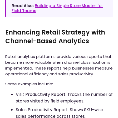
Read Also:
Building a Single Store Master for
Field Teams
Enhancing Retail Strategy with
Channel-Based Analytics
Retail analytics platforms provide various reports that
become more valuable when channel classification is
implemented. These reports help businesses measure
operational efficiency and sales productivity.
Some examples include:
Visit Productivity Report: Tracks the number of
stores visited by field employees.
Sales Productivity Report: Shows SKU-wise
sales performance across stores.