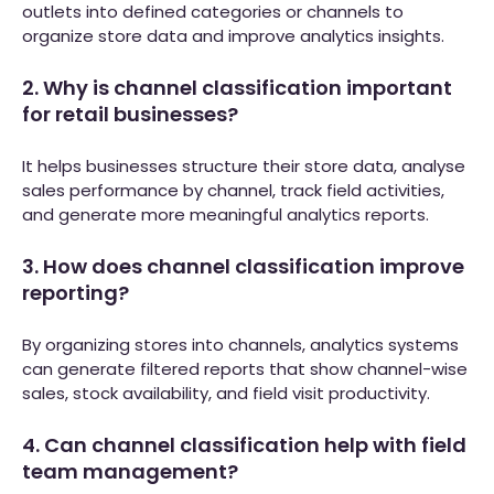
outlets into defined categories or channels to
organize store data and improve analytics insights.
2. Why is channel classification important
for retail businesses?
It helps businesses structure their store data, analyse
sales performance by channel, track field activities,
and generate more meaningful analytics reports.
3. How does channel classification improve
reporting?
By organizing stores into channels, analytics systems
can generate filtered reports that show channel-wise
sales, stock availability, and field visit productivity.
4. Can channel classification help with field
team management?