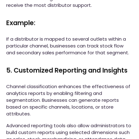
receive the most distributor support.
Example:
If a distributor is mapped to several outlets within a
particular channel, businesses can track stock flow
and secondary sales performance for that segment.
5. Customized Reporting and Insights
Channel classification enhances the effectiveness of
analytics reports by enabling filtering and
segmentation. Businesses can generate reports
based on specific channels, locations, or store
attributes.
Advanced reporting tools also allow administrators to
build custom reports using selected dimensions such