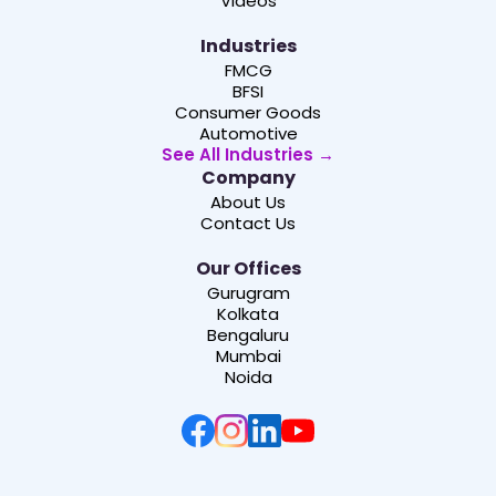
Videos
Industries
FMCG
BFSI
Consumer Goods
Automotive
See All Industries →
Company
About Us
Contact Us
Our Offices
Gurugram
Kolkata
Bengaluru
Mumbai
Noida