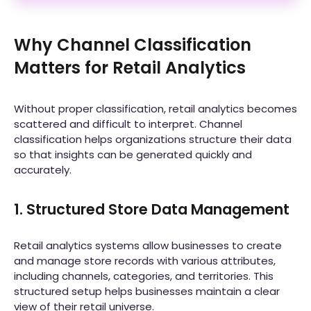
Why Channel Classification
Matters for Retail Analytics
Without proper classification, retail analytics becomes
scattered and difficult to interpret. Channel
classification helps organizations structure their data
so that insights can be generated quickly and
accurately.
1. Structured Store Data Management
Retail analytics systems allow businesses to create
and manage store records with various attributes,
including channels, categories, and territories. This
structured setup helps businesses maintain a clear
view of their retail universe.