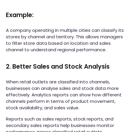
Example:
A company operating in multiple cities can classify its
stores by channel and territory. This allows managers
to filter store data based on location and sales
channel to understand regional performance.
2. Better Sales and Stock Analysis
When retail outlets are classified into channels,
businesses can analyse sales and stock data more
effectively. Analytics reports can show how different
channels perform in terms of product movement,
stock availability, and sales value.
Reports such as sales reports, stock reports, and
secondary sales reports help businesses monitor
performance across classified retail outlets.