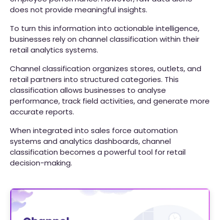
does not provide meaningful insights.
To turn this information into actionable intelligence,
businesses rely on channel classification within their
retail analytics systems.
Channel classification organizes stores, outlets, and
retail partners into structured categories. This
classification allows businesses to analyse
performance, track field activities, and generate more
accurate reports.
When integrated into sales force automation
systems and analytics dashboards, channel
classification becomes a powerful tool for retail
decision-making.