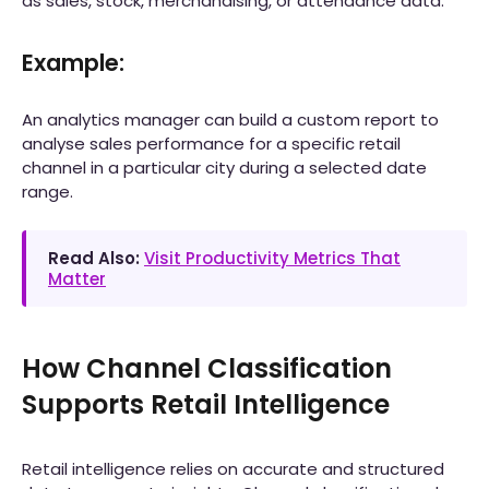
as sales, stock, merchandising, or attendance data.
Example:
An analytics manager can build a custom report to
analyse sales performance for a specific retail
channel in a particular city during a selected date
range.
Read Also:
Visit Productivity Metrics That
Matter
How Channel Classification
Supports Retail Intelligence
Retail intelligence relies on accurate and structured