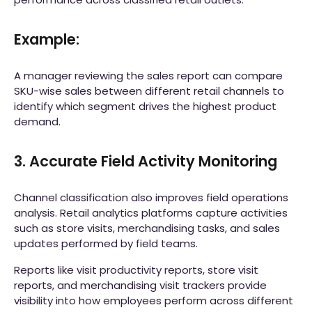
Example:
A manager reviewing the sales report can compare
SKU-wise sales between different retail channels to
identify which segment drives the highest product
demand.
3. Accurate Field Activity Monitoring
Channel classification also improves field operations
analysis. Retail analytics platforms capture activities
such as store visits, merchandising tasks, and sales
updates performed by field teams.
Reports like visit productivity reports, store visit
reports, and merchandising visit trackers provide
visibility into how employees perform across different