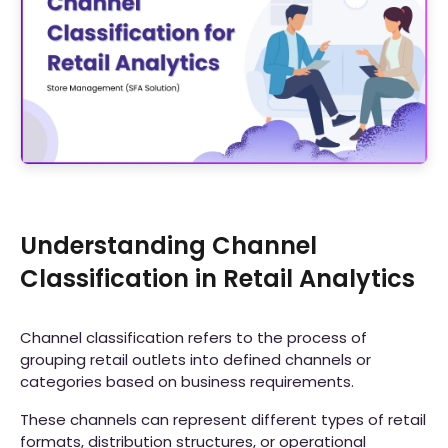
Understanding Channel
Classification in Retail Analytics
Channel classification refers to the process of
grouping retail outlets into defined channels or
categories based on business requirements.
These channels can represent different types of retail
formats, distribution structures, or operational