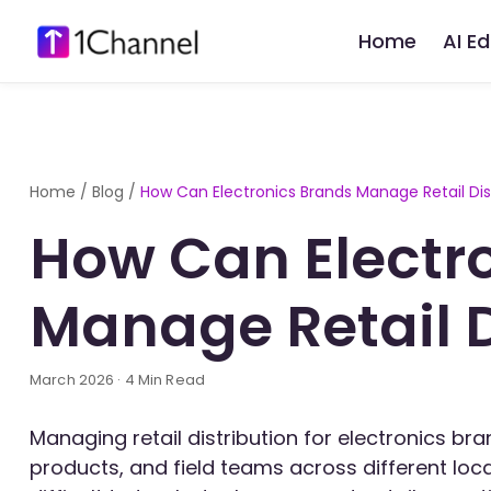
Home
AI E
Home
/
Blog
/
How Can Electronics Brands Manage Retail Dis
How Can Electr
Manage Retail D
March 2026 · 4 Min Read
Managing retail distribution for electronics bra
products, and field teams across different loc