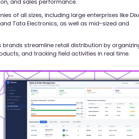
tion, and sales performance.
es of all sizes, including large enterprises like Di
nd Tata Electronics, as well as mid-sized and
brands streamline retail distribution by organizin
cts, and tracking field activities in real time.