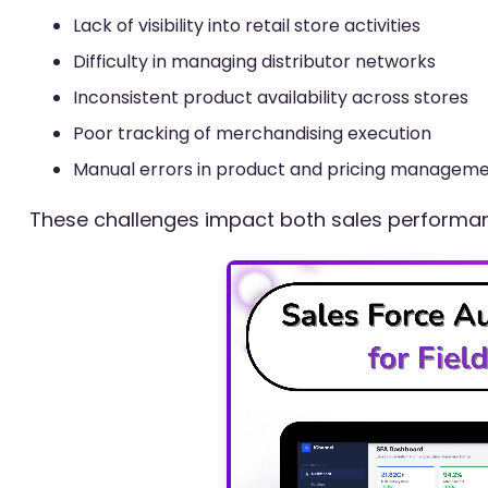
Lack of visibility into retail store activities
Difficulty in managing distributor networks
Inconsistent product availability across stores
Poor tracking of merchandising execution
Manual errors in product and pricing managem
These challenges impact both sales performanc