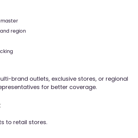
 master
 and region
acking
lti-brand outlets, exclusive stores, or regional
epresentatives for better coverage.
t
s to retail stores.