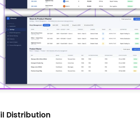
l Distribution