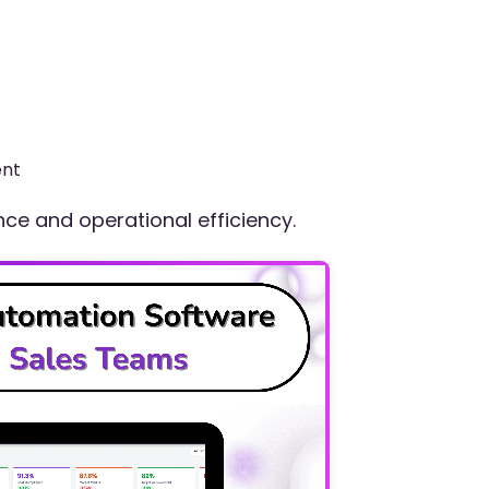
ent
e and operational efficiency.