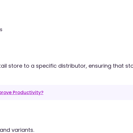
s
 store to a specific distributor, ensuring that st
rove Productivity?
and variants.