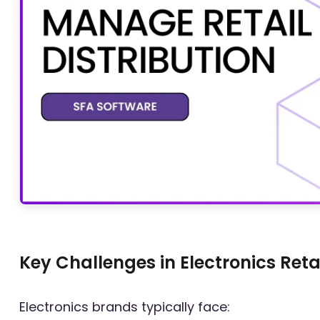
Key Challenges in Electronics Retai
Electronics brands typically face: