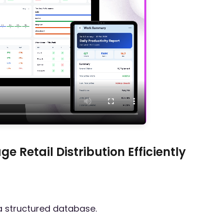
 Retail Distribution Efficiently
a structured database.