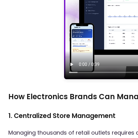
How Electronics Brands Can Manage
1. Centralized Store Management
Managing thousands of retail outlets requires 