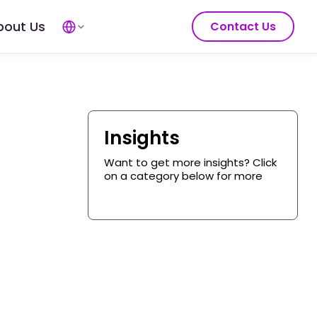
bout Us
Contact Us
Insights
Want to get more insights? Click
on a category below for more