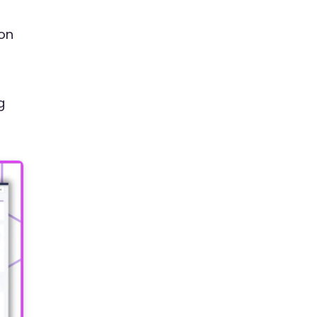
xon
g