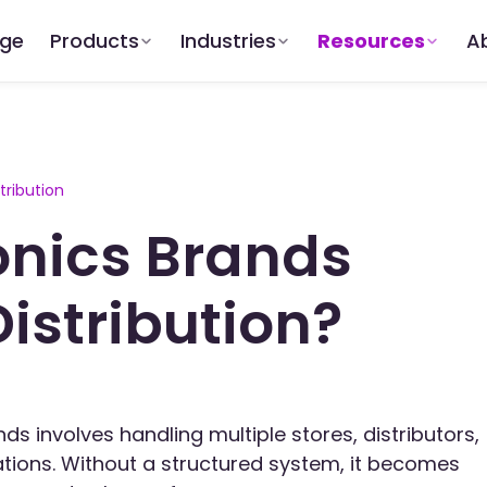
dge
Products
Industries
Resources
A
tribution
onics Brands
istribution?
nds involves handling multiple stores, distributors,
ations. Without a structured system, it becomes