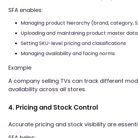
SFA enables:
Managing product hierarchy (brand, category, 
Uploading and maintaining product master data
Setting SKU-level pricing and classifications
Managing availability and facing norms
Example
A company selling TVs can track different mod
availability across all stores.
4. Pricing and Stock Control
Accurate pricing and stock visibility are essential
SFA helps: