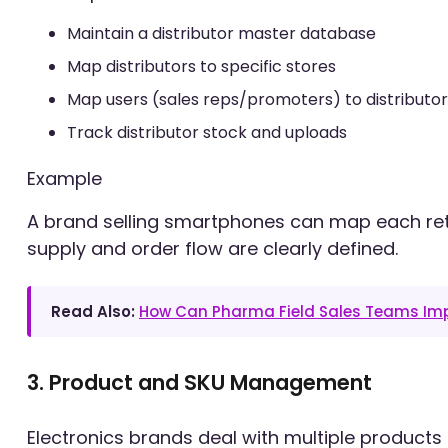
Maintain a distributor master database
Map distributors to specific stores
Map users (sales reps/promoters) to distributor
Track distributor stock and uploads
Example
A brand selling smartphones can map each retail
supply and order flow are clearly defined.
Read Also:
How Can Pharma Field Sales Teams Imp
3. Product and SKU Management
Electronics brands deal with multiple products 