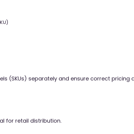
SKU)
els (SKUs) separately and ensure correct pricing 
 for retail distribution.