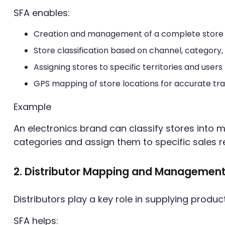
SFA enables:
Creation and management of a complete store
Store classification based on channel, category,
Assigning stores to specific territories and users
GPS mapping of store locations for accurate tr
Example
An electronics brand can classify stores into mu
categories and assign them to specific sales r
2. Distributor Mapping and Managemen
Distributors play a key role in supplying product
SFA helps: