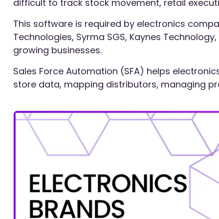
difficult to track stock movement, retail execu
This software is required by electronics compani
Technologies, Syrma SGS, Kaynes Technology, a
growing businesses.
Sales Force Automation (SFA) helps electronics 
store data, mapping distributors, managing produ