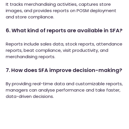
It tracks merchandising activities, captures store
images, and provides reports on POSM deployment
and store compliance.
6. What kind of reports are available in SFA?
Reports include sales data, stock reports, attendance
reports, beat compliance, visit productivity, and
merchandising reports.
7. How does SFA improve decision-making?
By providing real-time data and customizable reports,
managers can analyse performance and take faster,
data-driven decisions.