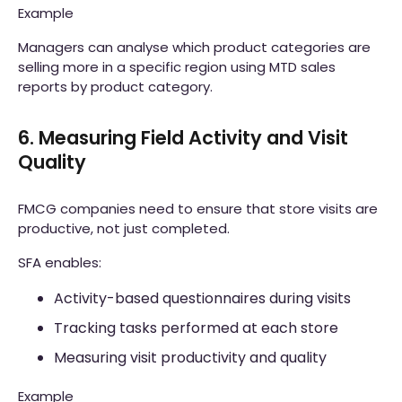
Example
Managers can analyse which product categories are
selling more in a specific region using MTD sales
reports by product category.
6. Measuring Field Activity and Visit
Quality
FMCG companies need to ensure that store visits are
productive, not just completed.
SFA enables:
Activity-based questionnaires during visits
Tracking tasks performed at each store
Measuring visit productivity and quality
Example