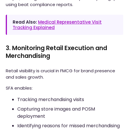
using beat compliance reports.
Read Also:
Medical Representative Visit
Tracking Explained
3. Monitoring Retail Execution and
Merchandising
Retail visibility is crucial in FMCG for brand presence
and sales growth.
SFA enables:
Tracking merchandising visits
Capturing store images and POSM
deployment
Identifying reasons for missed merchandising