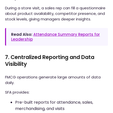
During a store visit, a sales rep can fill a questionnaire
about product availability, competitor presence, and
stock levels, giving managers deeper insights.
Read Also:
Attendance Summary Reports for
Leadership
7. Centralized Reporting and Data
Visibility
FMCG operations generate large amounts of data
daily.
SFA provides:
Pre-built reports for attendance, sales,
merchandising, and visits