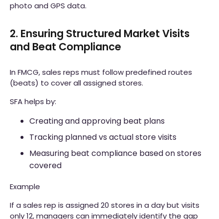
photo and GPS data.
2. Ensuring Structured Market Visits
and Beat Compliance
In FMCG, sales reps must follow predefined routes
(beats) to cover all assigned stores.
SFA helps by:
Creating and approving beat plans
Tracking planned vs actual store visits
Measuring beat compliance based on stores
covered
Example
If a sales rep is assigned 20 stores in a day but visits
only 12, managers can immediately identify the gap