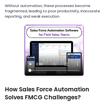
Without automation, these processes become
fragmented, leading to poor productivity, inaccurate
reporting, and weak execution.
How Sales Force Automation
Solves FMCG Challenges?