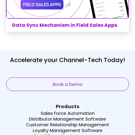
Data Sync Mechanism in Field Sales Apps
Accelerate your Channel-Tech Today!
Book a Demo
Products
Sales Force Automation
Distributor Management Software
Customer Relationship Management
Loyalty Management Software