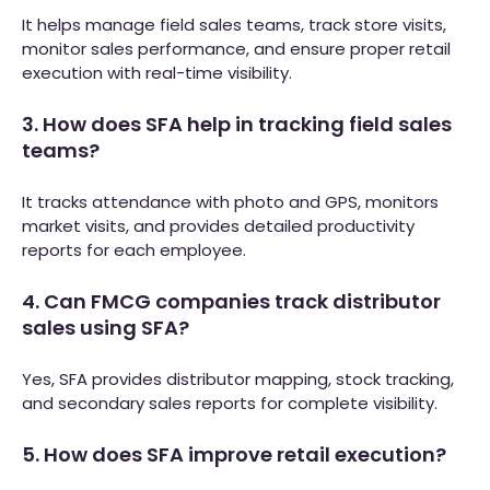
It helps manage field sales teams, track store visits,
monitor sales performance, and ensure proper retail
execution with real-time visibility.
3. How does SFA help in tracking field sales
teams?
It tracks attendance with photo and GPS, monitors
market visits, and provides detailed productivity
reports for each employee.
4. Can FMCG companies track distributor
sales using SFA?
Yes, SFA provides distributor mapping, stock tracking,
and secondary sales reports for complete visibility.
5. How does SFA improve retail execution?