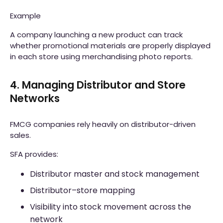
Example
A company launching a new product can track
whether promotional materials are properly displayed
in each store using merchandising photo reports.
4. Managing Distributor and Store
Networks
FMCG companies rely heavily on distributor-driven
sales.
SFA provides:
Distributor master and stock management
Distributor–store mapping
Visibility into stock movement across the
network