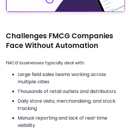
Challenges FMCG Companies
Face Without Automation
FMCG businesses typically deal with:
Large field sales teams working across
multiple cities
Thousands of retail outlets and distributors
Daily store visits, merchandising, and stock
tracking
Manual reporting and lack of real-time
visibility