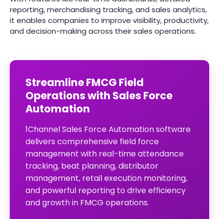
reporting, merchandising tracking, and sales analytics,
it enables companies to improve visibility, productivity,
and decision-making across their sales operations.
Streamline FMCG Field
Operations with Sales Force
Automation
1Channel Sales Force Automation software
delivers comprehensive field force
management with real-time attendance
tracking, beat planning, distributor
management, retail execution monitoring,
and powerful reporting to drive efficiency
and growth in FMCG operations.