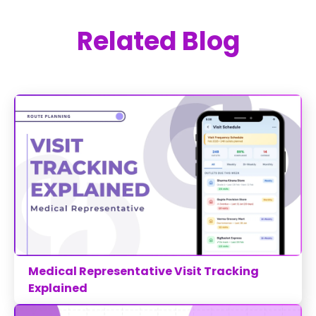
Related Blog
Medical Representative Visit Tracking
Explained