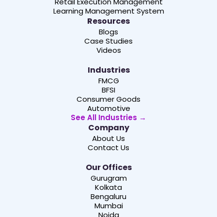
Retail Execution Management
Learning Management System
Resources
Blogs
Case Studies
Videos
Industries
FMCG
BFSI
Consumer Goods
Automotive
See All Industries →
Company
About Us
Contact Us
Our Offices
Gurugram
Kolkata
Bengaluru
Mumbai
Noida