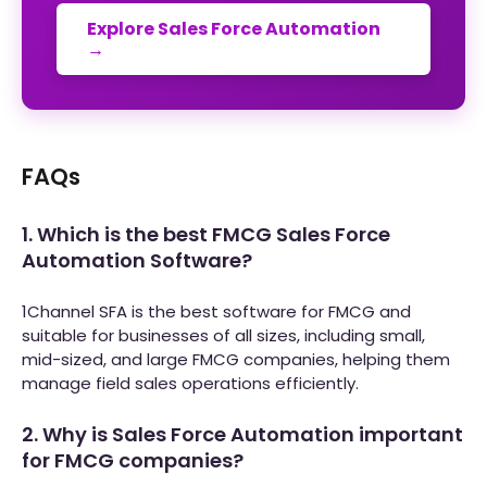
Explore Sales Force Automation
→
FAQs
1. Which is the best FMCG Sales Force
Automation Software?
1Channel SFA is the best software for FMCG and
suitable for businesses of all sizes, including small,
mid-sized, and large FMCG companies, helping them
manage field sales operations efficiently.
2. Why is Sales Force Automation important
for FMCG companies?