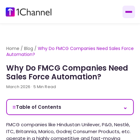
Home
/
Blog
/
Why Do FMCG Companies Need Sales Force
Automation?
Why Do FMCG Companies Need
Sales Force Automation?
March 2026 · 5 Min Read
≡
⌄
Table of Contents
FMCG companies like Hindustan Unilever, P&G, Nestlé,
ITC, Britannia, Marico, Godrej Consumer Products, etc.
operate in a highly competitive and fast-moving