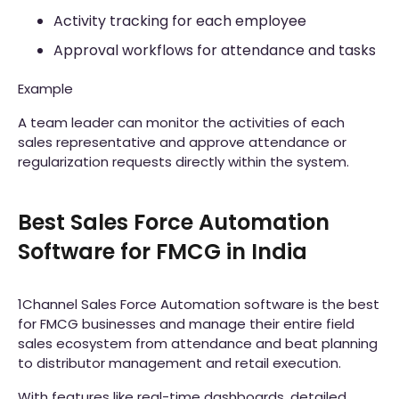
Activity tracking for each employee
Approval workflows for attendance and tasks
Example
A team leader can monitor the activities of each
sales representative and approve attendance or
regularization requests directly within the system.
Best Sales Force Automation
Software for FMCG in India
1Channel Sales Force Automation software is the best
for FMCG businesses and manage their entire field
sales ecosystem from attendance and beat planning
to distributor management and retail execution.
With features like real-time dashboards, detailed