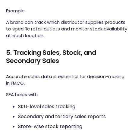
Example
A brand can track which distributor supplies products
to specific retail outlets and monitor stock availability
at each location.
5. Tracking Sales, Stock, and
Secondary Sales
Accurate sales data is essential for decision-making
in FMCG.
SFA helps with:
SKU-level sales tracking
Secondary and tertiary sales reports
Store-wise stock reporting