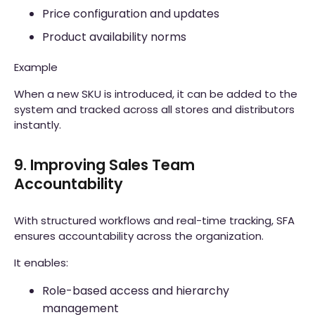
Price configuration and updates
Product availability norms
Example
When a new SKU is introduced, it can be added to the
system and tracked across all stores and distributors
instantly.
9. Improving Sales Team
Accountability
With structured workflows and real-time tracking, SFA
ensures accountability across the organization.
It enables:
Role-based access and hierarchy
management