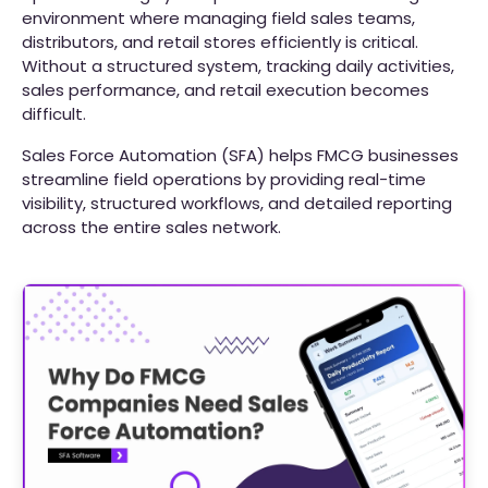
environment where managing field sales teams,
distributors, and retail stores efficiently is critical.
Without a structured system, tracking daily activities,
sales performance, and retail execution becomes
difficult.
Sales Force Automation (SFA) helps FMCG businesses
streamline field operations by providing real-time
visibility, structured workflows, and detailed reporting
across the entire sales network.