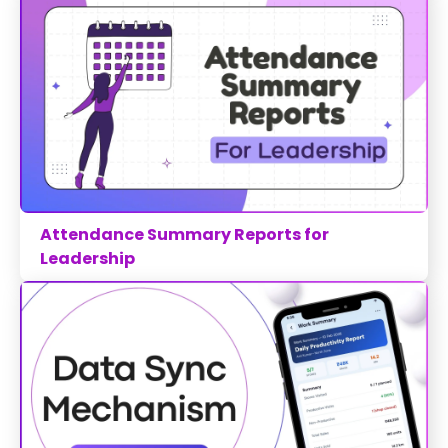
Attendance Summary Reports for
Leadership