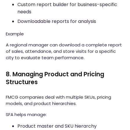
Custom report builder for business-specific
needs
Downloadable reports for analysis
Example
A regional manager can download a complete report
of sales, attendance, and store visits for a specific
city to evaluate team performance.
8. Managing Product and Pricing
Structures
FMCG companies deal with multiple SKUs, pricing
models, and product hierarchies.
SFA helps manage:
Product master and SKU hierarchy