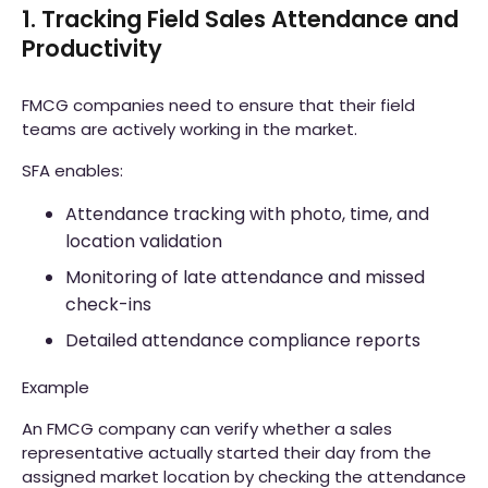
1. Tracking Field Sales Attendance and
Productivity
FMCG companies need to ensure that their field
teams are actively working in the market.
SFA enables:
Attendance tracking with photo, time, and
location validation
Monitoring of late attendance and missed
check-ins
Detailed attendance compliance reports
Example
An FMCG company can verify whether a sales
representative actually started their day from the
assigned market location by checking the attendance