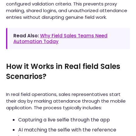
configured validation criteria. This prevents proxy
marking, shared logins, and unauthorized attendance
entries without disrupting genuine field work.
Read Also:
Why Field Sales Teams Need
Automation Today
How it Works in Real field Sales
Scenarios?
In real field operations, sales representatives start
their day by marking attendance through the mobile
application. The process typically includes:
Capturing a live selfie through the app
AI matching the selfie with the reference