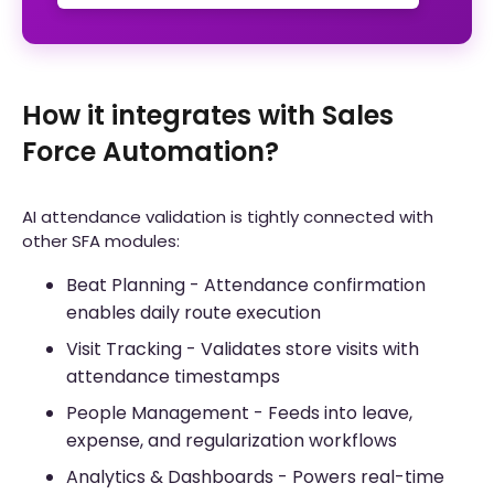
How it integrates with Sales
Force Automation?
AI attendance validation is tightly connected with
other SFA modules:
Beat Planning - Attendance confirmation
enables daily route execution
Visit Tracking - Validates store visits with
attendance timestamps
People Management - Feeds into leave,
expense, and regularization workflows
Analytics & Dashboards - Powers real-time