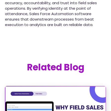
accuracy, accountability, and trust into field sales
operations. By verifying identity at the point of
attendance, Sales Force Automation software
ensures that downstream processes from beat
execution to analytics are built on reliable data.
Related Blog