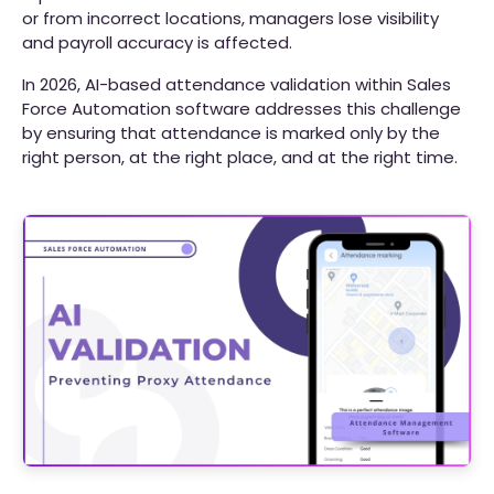
or from incorrect locations, managers lose visibility
and payroll accuracy is affected.
In 2026, AI-based attendance validation within Sales
Force Automation software addresses this challenge
by ensuring that attendance is marked only by the
right person, at the right place, and at the right time.