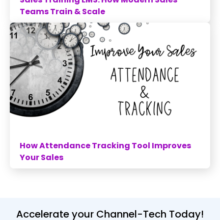
Teams Train & Scale
How Attendance Tracking Tool Improves
Your Sales
Accelerate your Channel-Tech Today!