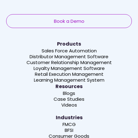
Book a Demo
Products
Sales Force Automation
Distributor Management Software
Customer Relationship Management
Loyalty Management Software
Retail Execution Management
Learning Management System
Resources
Blogs
Case Studies
Videos
Industries
FMCG
BFSI
Consumer Goods