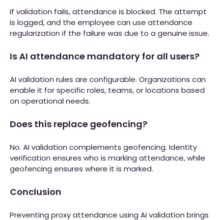
If validation fails, attendance is blocked. The attempt
is logged, and the employee can use attendance
regularization if the failure was due to a genuine issue.
Is AI attendance mandatory for all users?
AI validation rules are configurable. Organizations can
enable it for specific roles, teams, or locations based
on operational needs.
Does this replace geofencing?
No. AI validation complements geofencing. Identity
verification ensures who is marking attendance, while
geofencing ensures where it is marked.
Conclusion
Preventing proxy attendance using AI validation brings