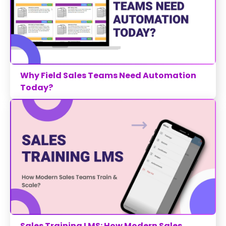
Why Field Sales Teams Need Automation
Today?
Sales Training LMS: How Modern Sales