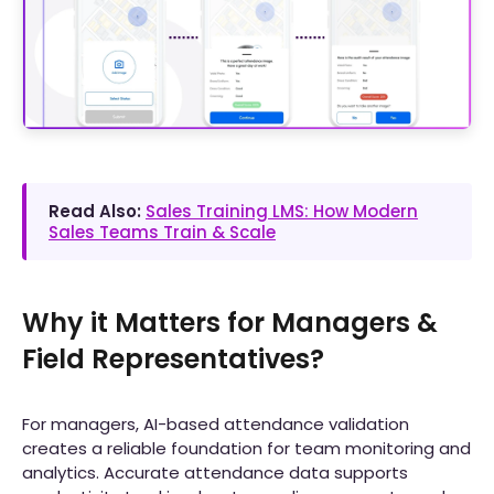
Read Also:
Sales Training LMS: How Modern
Sales Teams Train & Scale
Why it Matters for Managers &
Field Representatives?
For managers, AI-based attendance validation
creates a reliable foundation for team monitoring and
analytics. Accurate attendance data supports