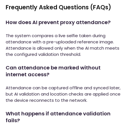
Frequently Asked Questions (FAQs)
How does AI prevent proxy attendance?
The system compares a live selfie taken during
attendance with a pre-uploaded reference image.
Attendance is allowed only when the AI match meets
the configured validation threshold.
Can attendance be marked without
internet access?
Attendance can be captured offline and synced later,
but AI validation and location checks are applied once
the device reconnects to the network.
What happens if attendance validation
fails?