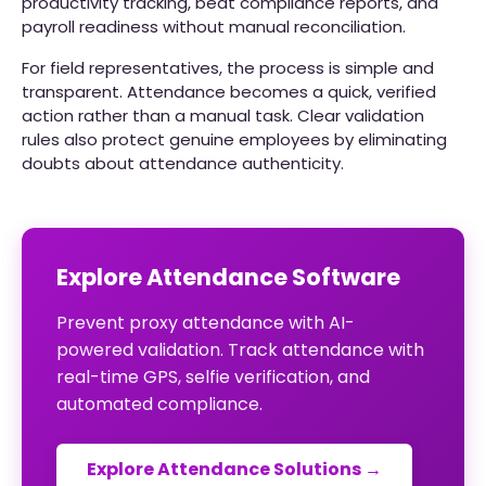
productivity tracking, beat compliance reports, and
payroll readiness without manual reconciliation.
For field representatives, the process is simple and
transparent. Attendance becomes a quick, verified
action rather than a manual task. Clear validation
rules also protect genuine employees by eliminating
doubts about attendance authenticity.
Explore Attendance Software
Prevent proxy attendance with AI-
powered validation. Track attendance with
real-time GPS, selfie verification, and
automated compliance.
Explore Attendance Solutions →