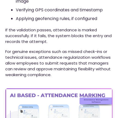
image
Verifying GPS coordinates and timestamp
Applying geofencing rules, if configured
If the validation passes, attendance is marked
successfully. If it fails, the system blocks the entry and
records the attempt.
For genuine exceptions such as missed check-ins or
technical issues, attendance regularization workflows
allow employees to submit requests that managers
can review and approve maintaining flexibility without
weakening compliance.