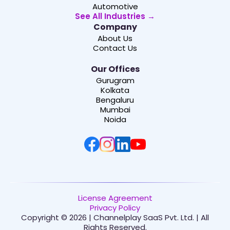
Automotive
See All Industries →
Company
About Us
Contact Us
Our Offices
Gurugram
Kolkata
Bengaluru
Mumbai
Noida
License Agreement
Privacy Policy
Copyright © 2026 | Channelplay SaaS Pvt. Ltd. | All
Rights Reserved.