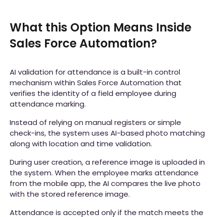
What this Option Means Inside
Sales Force Automation?
AI validation for attendance is a built-in control
mechanism within Sales Force Automation that
verifies the identity of a field employee during
attendance marking.
Instead of relying on manual registers or simple
check-ins, the system uses AI-based photo matching
along with location and time validation.
During user creation, a reference image is uploaded in
the system. When the employee marks attendance
from the mobile app, the AI compares the live photo
with the stored reference image.
Attendance is accepted only if the match meets the