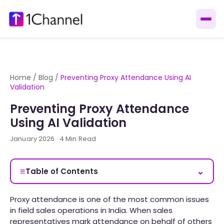
Home
/
Blog
/
Preventing Proxy Attendance Using AI
Validation
Preventing Proxy Attendance
Using AI Validation
January 2026 · 4 Min Read
≡
⌄
Table of Contents
Proxy attendance is one of the most common issues
in field sales operations in India. When sales
representatives mark attendance on behalf of others