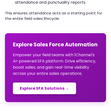
attendance and punctuality reports
This ensures attendance acts as a starting point for
the entire field sales lifecycle.
Explore Sales Force Automation
Empower your field teams with 1Channel's
AI-powered SFA platform. Drive efficiency,
boost sales, and gain real-time visibility
across your entire sales operations.
Explore SFA Solutions →