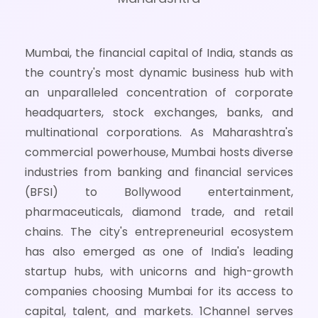
Mumbai, the financial capital of India, stands as
the country's most dynamic business hub with
an unparalleled concentration of corporate
headquarters, stock exchanges, banks, and
multinational corporations. As Maharashtra's
commercial powerhouse, Mumbai hosts diverse
industries from banking and financial services
(BFSI) to Bollywood entertainment,
pharmaceuticals, diamond trade, and retail
chains. The city's entrepreneurial ecosystem
has also emerged as one of India's leading
startup hubs, with unicorns and high-growth
companies choosing Mumbai for its access to
capital, talent, and markets. 1Channel serves