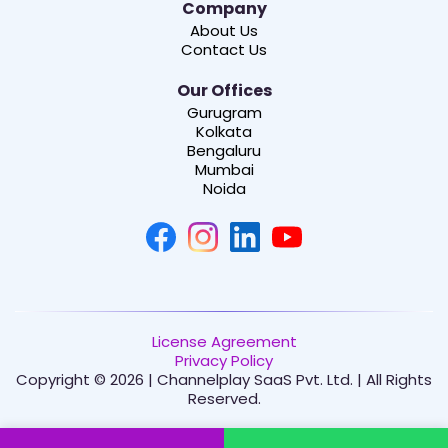
Company
About Us
Contact Us
Our Offices
Gurugram
Kolkata
Bengaluru
Mumbai
Noida
License Agreement
Privacy Policy
Copyright © 2026 | Channelplay SaaS Pvt. Ltd. | All Rights
Reserved.