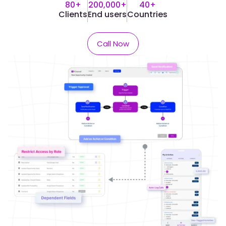
80+
200,000+
40+
Clients
End users
Countries​
Call Now