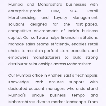
Mumbai and Maharashtra businesses with
enterprise-grade CRM, SFA, Retail
Merchandising, and Loyalty Management
solutions designed for the fast-paced,
competitive environment of India's business
capital. Our software helps financial institutions
manage sales teams efficiently, enables retail
chains to maintain perfect store execution, and
empowers manufacturers to build strong
distributor relationships across Maharashtra.
Our Mumbai office in Andheri East's Technopolis
Knowledge Park ensures support with
dedicated account managers who understand
Mumbai's unique business tempo and
Maharashtra's diverse market landscape. From