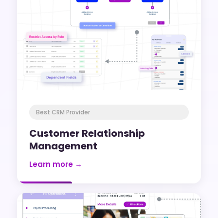
Best CRM Provider
Customer Relationship
Management
Learn more →