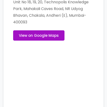
Unit No 18, 19, 20, Technopolis Knowledge
Park, Mahakali Caves Road, NR Udyog
Bhavan, Chakala, Andheri (E), Mumbai-
400093
View on Google Maps