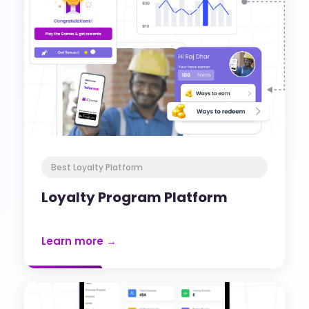
Best Loyalty Platform
Loyalty Program Platform
Learn more →