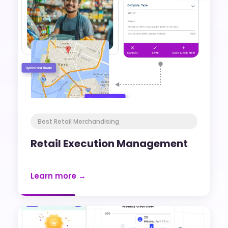
Best Retail Merchandising
Retail Execution Management
Learn more →