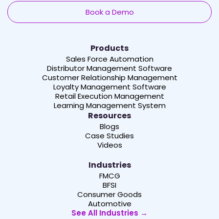
Book a Demo
Products
Sales Force Automation
Distributor Management Software
Customer Relationship Management
Loyalty Management Software
Retail Execution Management
Learning Management System
Resources
Blogs
Case Studies
Videos
Industries
FMCG
BFSI
Consumer Goods
Automotive
See All Industries →