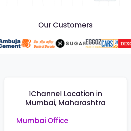
Our Customers
1Channel Location in
Mumbai, Maharashtra
Mumbai Office