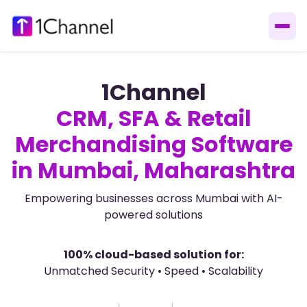
1Channel
CRM, SFA & Retail
Merchandising Software
in Mumbai, Maharashtra
Empowering businesses across Mumbai with AI-
powered solutions
100% cloud-based solution for:
Unmatched Security • Speed • Scalability