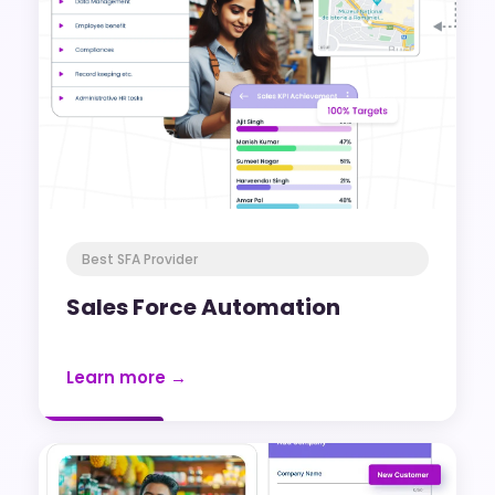
Best SFA Provider
Sales Force Automation
Learn more →