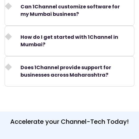
Can 1Channel customize software for
my Mumbai business?
How do I get started with 1Channel in
Mumbai?
Does 1Channel provide support for
businesses across Maharashtra?
Accelerate your Channel-Tech Today!