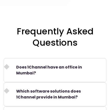
Frequently Asked
Questions
Does 1Channel have an office in
Mumbai?
Which software solutions does
1Channel provide in Mumbai?