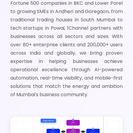
Fortune 500 companies in BKC and Lower Parel
to growing SMEs in Andheri and Goregaon, from
traditional trading houses in South Mumbai to
tech startups in Powai, 1Channel partners with
businesses across all sectors and sizes. With
over 80+ enterprise clients and 200,000+ users
across India and globally, we bring proven
expertise in helping businesses achieve
operational excellence through AI-powered
automation, real-time visibility, and mobile-first
solutions that match the energy and ambition
of Mumbai's business community.