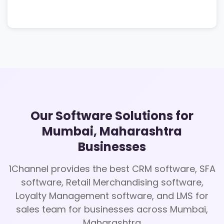
Our Software Solutions for
Mumbai, Maharashtra
Businesses
1Channel provides the best CRM software, SFA
software, Retail Merchandising software,
Loyalty Management software, and LMS for
sales team for businesses across Mumbai,
Maharashtra