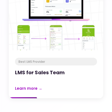
Best LMS Provider
LMS for Sales Team
Learn more →