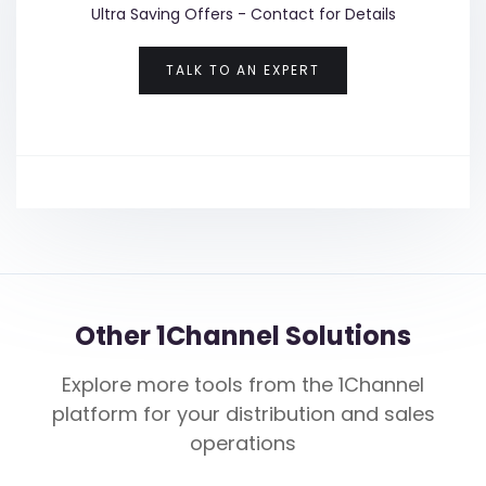
Ultra Saving Offers - Contact for Details
TALK TO AN EXPERT
Other 1Channel Solutions
Explore more tools from the 1Channel
platform for your distribution and sales
operations