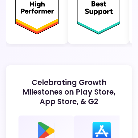
Celebrating Growth
Milestones on Play Store,
App Store, & G2