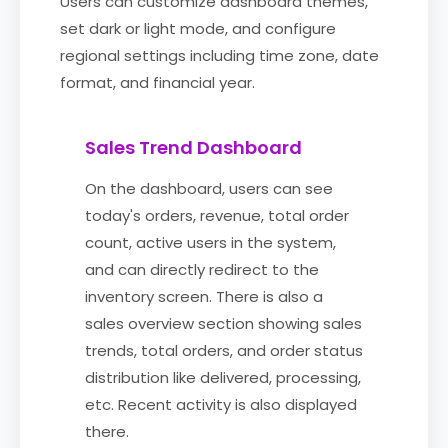
Users can customize dashboard themes,
set dark or light mode, and configure
regional settings including time zone, date
format, and financial year.
Sales Trend Dashboard
On the dashboard, users can see
today's orders, revenue, total order
count, active users in the system,
and can directly redirect to the
inventory screen. There is also a
sales overview section showing sales
trends, total orders, and order status
distribution like delivered, processing,
etc. Recent activity is also displayed
there.