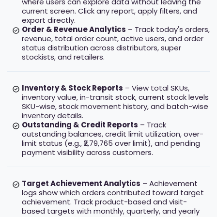
where users can explore data without leaving the
current screen. Click any report, apply filters, and
export directly.
Order & Revenue Analytics
– Track today's orders,
revenue, total order count, active users, and order
status distribution across distributors, super
stockists, and retailers.
Inventory & Stock Reports
– View total SKUs,
inventory value, in-transit stock, current stock levels
SKU-wise, stock movement history, and batch-wise
inventory details.
Outstanding & Credit Reports
– Track
outstanding balances, credit limit utilization, over-
limit status (e.g., ₹2,79,765 over limit), and pending
payment visibility across customers.
Target Achievement Analytics
– Achievement
logs show which orders contributed toward target
achievement. Track product-based and visit-
based targets with monthly, quarterly, and yearly