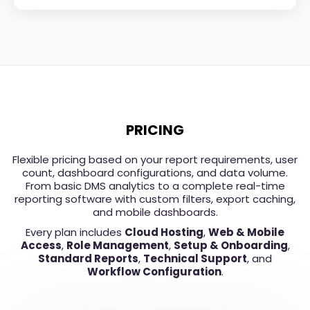
PRICING
Flexible pricing based on your report requirements, user
count, dashboard configurations, and data volume.
From basic DMS analytics to a complete real-time
reporting software with custom filters, export caching,
and mobile dashboards.
Every plan includes
Cloud Hosting
,
Web & Mobile
Access
,
Role Management
,
Setup & Onboarding
,
Standard Reports
,
Technical Support
, and
Workflow Configuration
.