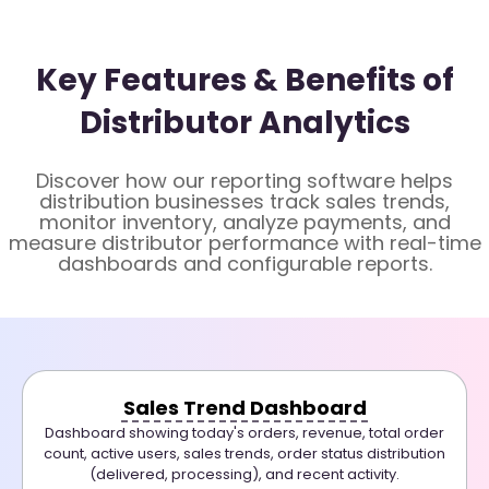
Key Features & Benefits of
Distributor Analytics
Discover how our reporting software helps
distribution businesses track sales trends,
monitor inventory, analyze payments, and
measure distributor performance with real-time
dashboards and configurable reports.
Sales Trend Dashboard
Dashboard showing today's orders, revenue, total order
count, active users, sales trends, order status distribution
(delivered, processing), and recent activity.