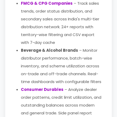
FMCG & CPG Companies
– Track sales
trends, order status distribution, and
secondary sales across India's multi-tier
distribution network. 24+ reports with
territory-wise filtering and CSV export
with 7-day cache
Beverage & Alcohol Brands
– Monitor
distributor performance, batch-wise
inventory, and scheme utilization across
on-trade and off-trade channels. Real-
time dashboards with configurable filters
Consumer Durables
– Analyze dealer
order patterns, credit limit utilization, and
outstanding balances across modern
and general trade. Side panel report