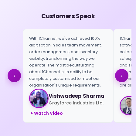
Customers Speak
With 1Channel, we've achieved 100%
1Channel
digitisation in sales team movement,
software
order management, and inventory
collect 
visibility, transforming the way we
salespeo
operate. The most beautiful thing
and send
about 1Channel is its ability to be
When we 
‹
›
completely customised to meet our
morning,
organisation's unique requirements.
are alre
Vishwadeep Sharma
Grayforce Industries Ltd.
Watch Video