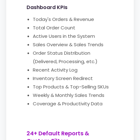
Dashboard KPIs
Today's Orders & Revenue
Total Order Count
Active Users in the System
Sales Overview & Sales Trends
Order Status Distribution
(Delivered, Processing, etc.)
Recent Activity Log
Inventory Screen Redirect
Top Products & Top-Selling SKUs
Weekly & Monthly Sales Trends
Coverage & Productivity Data
24+ Default Reports &