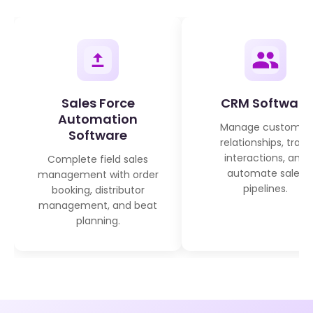
Sales Force
CRM Software
Automation
Manage customer
Software
relationships, track
interactions, and
Complete field sales
automate sales
management with order
pipelines.
booking, distributor
management, and beat
planning.