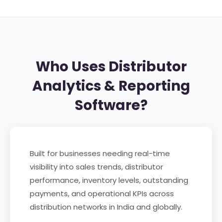
Who Uses Distributor
Analytics & Reporting
Software?
Built for businesses needing real-time
visibility into sales trends, distributor
performance, inventory levels, outstanding
payments, and operational KPIs across
distribution networks in India and globally.