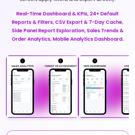
Real-Time Dashboard & KPIs, 24+ Default
Reports & Filters, CSV Export & 7-Day Cache,
Side Panel Report Exploration, Sales Trends &
Order Analytics, Mobile Analytics Dashboard.