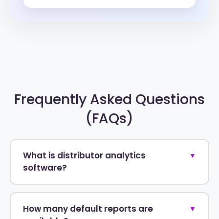
Frequently Asked Questions
(FAQs)
What is distributor analytics
▼
software?
How many default reports are
▼