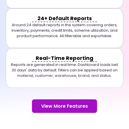
24+ Default Reports
Around 24 default reports in the system covering orders,
inventory, payments, credit limits, scheme utilization, and
product performance. All filterable and exportable.
Real-Time Reporting
Reports are generated in real time. Dashboard loads last
30 days' data by default. Filters can be applied based on
material, customer, warehouse, brand, and status.
View More Features