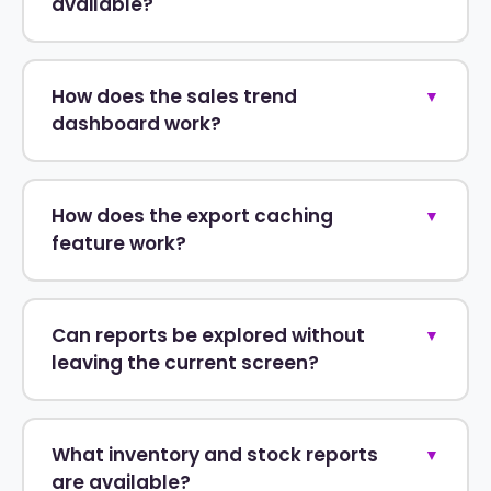
available?
How does the sales trend
▼
dashboard work?
How does the export caching
▼
feature work?
Can reports be explored without
▼
leaving the current screen?
What inventory and stock reports
▼
are available?