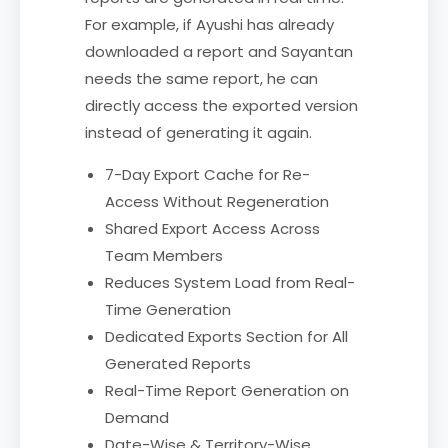
For example, if Ayushi has already
downloaded a report and Sayantan
needs the same report, he can
directly access the exported version
instead of generating it again.
7-Day Export Cache for Re-
Access Without Regeneration
Shared Export Access Across
Team Members
Reduces System Load from Real-
Time Generation
Dedicated Exports Section for All
Generated Reports
Real-Time Report Generation on
Demand
Date-Wise & Territory-Wise