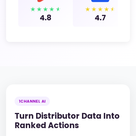
4.8
4.7
1CHANNEL AI
Turn Distributor Data Into
Ranked Actions