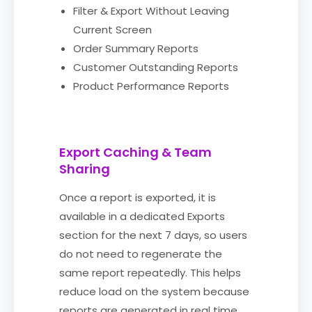
Filter & Export Without Leaving
Current Screen
Order Summary Reports
Customer Outstanding Reports
Product Performance Reports
Export Caching & Team
Sharing
Once a report is exported, it is
available in a dedicated Exports
section for the next 7 days, so users
do not need to regenerate the
same report repeatedly. This helps
reduce load on the system because
reports are generated in real time.