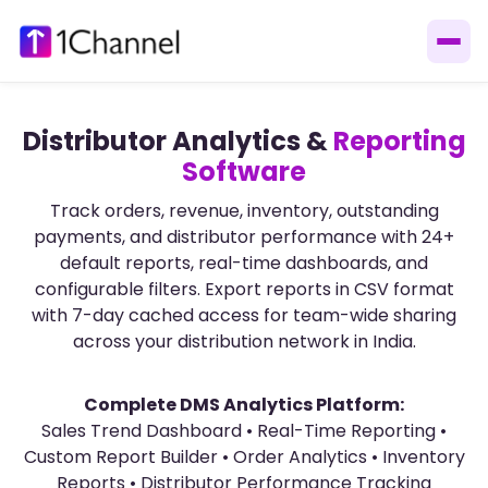
Distributor Analytics &
Reporting
Software
Track orders, revenue, inventory, outstanding
payments, and distributor performance with 24+
default reports, real-time dashboards, and
configurable filters. Export reports in CSV format
with 7-day cached access for team-wide sharing
across your distribution network in India.
Complete DMS Analytics Platform:
Sales Trend Dashboard • Real-Time Reporting •
Custom Report Builder • Order Analytics • Inventory
Reports • Distributor Performance Tracking