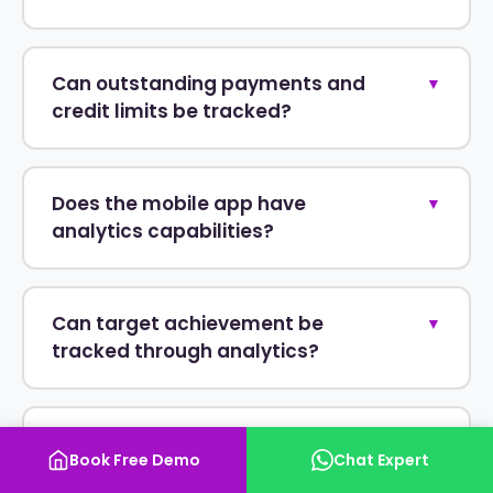
Can outstanding payments and
▼
credit limits be tracked?
Does the mobile app have
▼
analytics capabilities?
Can target achievement be
▼
tracked through analytics?
Is the reporting software cloud-
▼
Book Free Demo
Chat Expert
based?