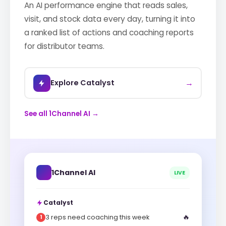
An AI performance engine that reads sales,
visit, and stock data every day, turning it into
a ranked list of actions and coaching reports
for distributor teams.
→
Explore Catalyst
See all 1Channel AI →
1Channel AI
LIVE
Catalyst
🔥
3 reps need coaching this week
1