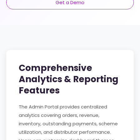
Get a Demo
Comprehensive
Analytics & Reporting
Features
The Admin Portal provides centralized
analytics covering orders, revenue,
inventory, outstanding payments, scheme
utilization, and distributor performance.