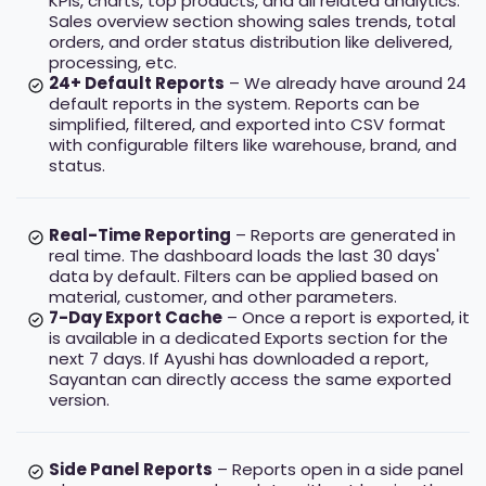
KPIs, charts, top products, and all related analytics.
Sales overview section showing sales trends, total
orders, and order status distribution like delivered,
processing, etc.
24+ Default Reports
– We already have around 24
default reports in the system. Reports can be
simplified, filtered, and exported into CSV format
with configurable filters like warehouse, brand, and
status.
Real-Time Reporting
– Reports are generated in
real time. The dashboard loads the last 30 days'
data by default. Filters can be applied based on
material, customer, and other parameters.
7-Day Export Cache
– Once a report is exported, it
is available in a dedicated Exports section for the
next 7 days. If Ayushi has downloaded a report,
Sayantan can directly access the same exported
version.
Side Panel Reports
– Reports open in a side panel