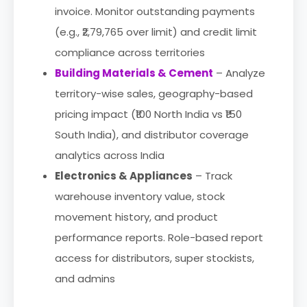
invoice. Monitor outstanding payments
(e.g., ₹2,79,765 over limit) and credit limit
compliance across territories
Building Materials & Cement
– Analyze
territory-wise sales, geography-based
pricing impact (₹100 North India vs ₹150
South India), and distributor coverage
analytics across India
Electronics & Appliances
– Track
warehouse inventory value, stock
movement history, and product
performance reports. Role-based report
access for distributors, super stockists,
and admins