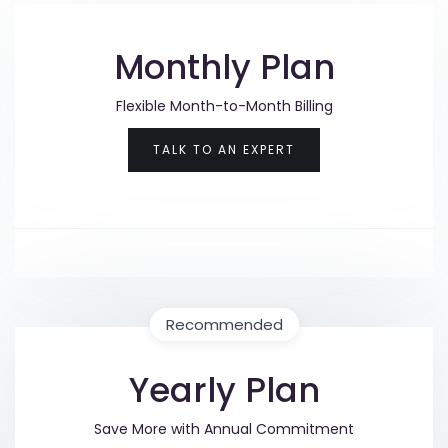
Monthly Plan
Flexible Month-to-Month Billing
TALK TO AN EXPERT
Recommended
Yearly Plan
Save More with Annual Commitment