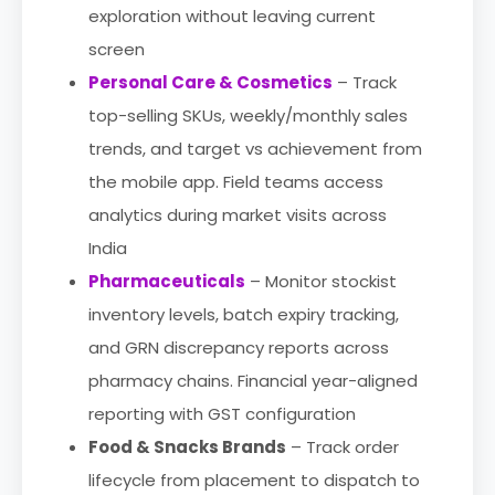
exploration without leaving current
screen
Personal Care & Cosmetics
– Track
top-selling SKUs, weekly/monthly sales
trends, and target vs achievement from
the mobile app. Field teams access
analytics during market visits across
India
Pharmaceuticals
– Monitor stockist
inventory levels, batch expiry tracking,
and GRN discrepancy reports across
pharmacy chains. Financial year-aligned
reporting with GST configuration
Food & Snacks Brands
– Track order
lifecycle from placement to dispatch to