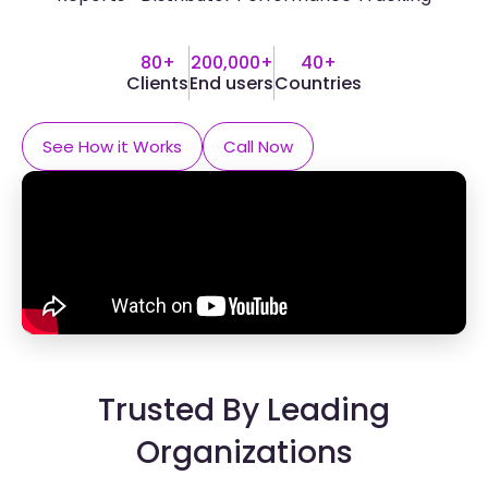
80+
200,000+
40+
Clients
End users
Countries
See How it Works
Call Now
Trusted By Leading
Organizations