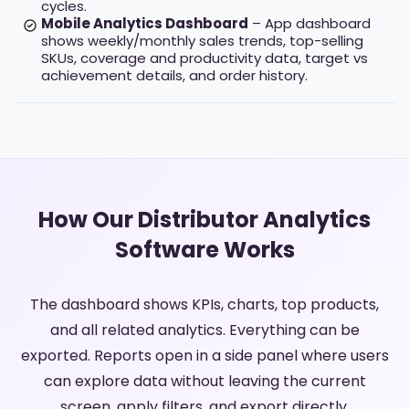
cycles.
Mobile Analytics Dashboard
– App dashboard
shows weekly/monthly sales trends, top-selling
SKUs, coverage and productivity data, target vs
achievement details, and order history.
How Our Distributor Analytics
Software Works
The dashboard shows KPIs, charts, top products,
and all related analytics. Everything can be
exported. Reports open in a side panel where users
can explore data without leaving the current
screen, apply filters, and export directly.