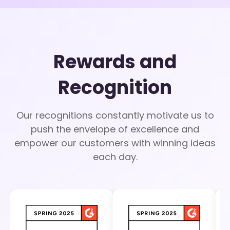
Rewards and
Recognition
Our recognitions constantly motivate us to
push the envelope of excellence and
empower our customers with winning ideas
each day.