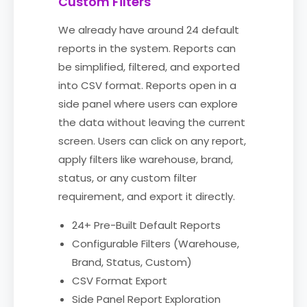
Custom Filters
We already have around 24 default
reports in the system. Reports can
be simplified, filtered, and exported
into CSV format. Reports open in a
side panel where users can explore
the data without leaving the current
screen. Users can click on any report,
apply filters like warehouse, brand,
status, or any custom filter
requirement, and export it directly.
24+ Pre-Built Default Reports
Configurable Filters (Warehouse,
Brand, Status, Custom)
CSV Format Export
Side Panel Report Exploration