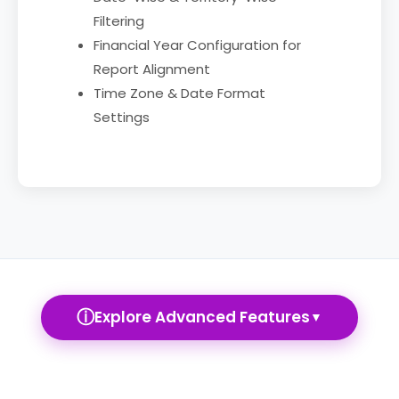
Filtering
Financial Year Configuration for
Report Alignment
Time Zone & Date Format
Settings
ⓘ
Explore Advanced Features
▼