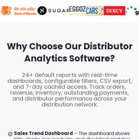
Why Choose Our Distributor
Analytics Software?
24+ default reports with real-time
dashboards, configurable filters, CSV export,
and 7-day cached access. Track orders,
revenue, inventory, outstanding payments,
and distributor performance across your
distribution network.
Sales Trend Dashboard
– The dashboard shows