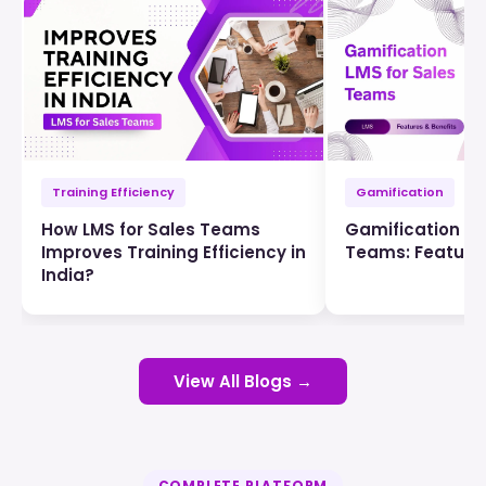
Training Efficiency
Gamification
How LMS for Sales Teams
Gamification LM
Improves Training Efficiency in
Teams: Features
India?
View All Blogs →
COMPLETE PLATFORM