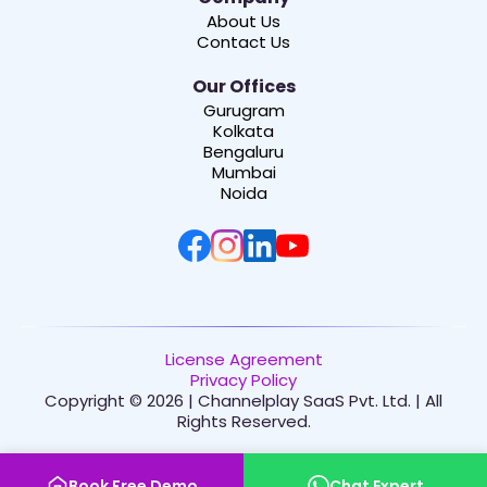
About Us
Contact Us
Our Offices
Gurugram
Kolkata
Bengaluru
Mumbai
Noida
License Agreement
Privacy Policy
Copyright © 2026 | Channelplay SaaS Pvt. Ltd. | All
Rights Reserved.
Book Free Demo
Chat Expert