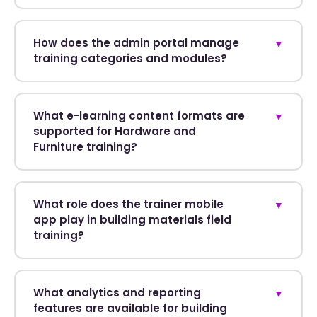
How does the admin portal manage
▼
training categories and modules?
What e-learning content formats are
▼
supported for Hardware and
Furniture training?
What role does the trainer mobile
▼
app play in building materials field
training?
What analytics and reporting
▼
features are available for building