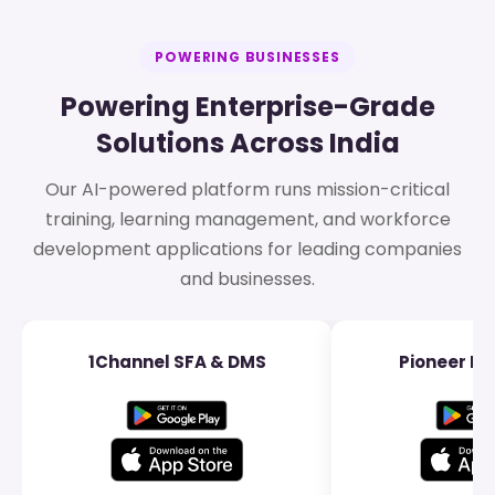
POWERING BUSINESSES
Powering Enterprise-Grade
Solutions Across India
Our AI-powered platform runs mission-critical
training, learning management, and workforce
development applications for leading companies
and businesses.
1Channel SFA & DMS
Pioneer Dis