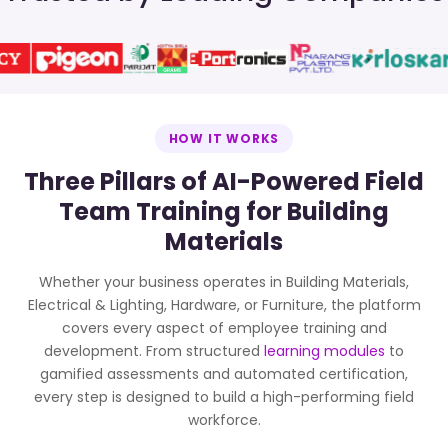
HOW IT WORKS
Three Pillars of AI-Powered Field
Team Training for Building
Materials
Whether your business operates in Building Materials,
Electrical & Lighting, Hardware, or Furniture, the platform
covers every aspect of employee training and
development. From structured
learning modules
to
gamified assessments and automated certification,
every step is designed to build a high-performing field
workforce.