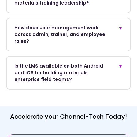
materials training leadership?
How does user management work
▼
across admin, trainer, and employee
roles?
Is the LMS available on both Android
▼
and iOS for building materials
enterprise field teams?
Accelerate your Channel-Tech Today!