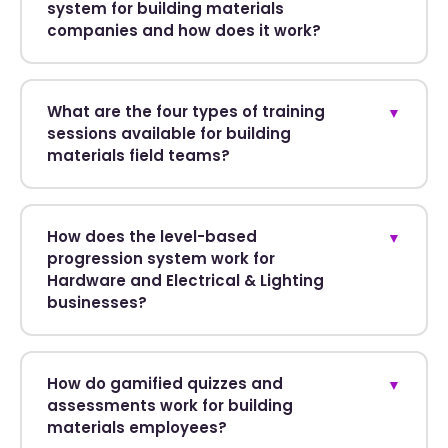
system for building materials
companies and how does it work?
What are the four types of training
▼
sessions available for building
materials field teams?
How does the level-based
▼
progression system work for
Hardware and Electrical & Lighting
businesses?
How do gamified quizzes and
▼
assessments work for building
materials employees?