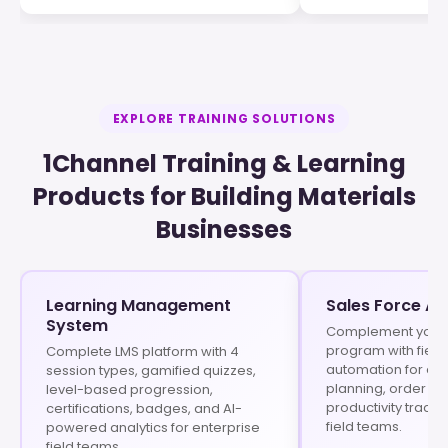
EXPLORE TRAINING SOLUTIONS
1Channel Training & Learning
Products for Building Materials
Businesses
Learning Management
Sales Force A
System
Complement your t
program with field
Complete LMS platform with 4
automation for at
session types, gamified quizzes,
planning, order 
level-based progression,
productivity tracki
certifications, badges, and AI-
field teams.
powered analytics for enterprise
field teams.