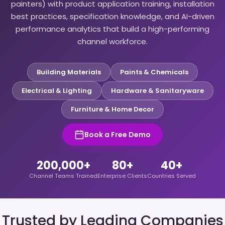
painters) with product application training, installation
best practices, specification knowledge, and AI-driven
performance analytics that build a high-performing
channel workforce.
Building Materials
Paints & Chemicals
Electrical & Lighting
Hardware & Sanitaryware
Furniture & Home Decor
Book a Free Demo
200,000+
80+
40+
Channel Teams Trained
Enterprise Clients
Countries Served
Trusted by Leading Companies