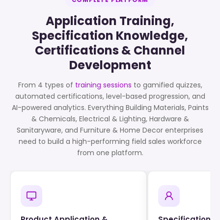
Application Training,
Specification Knowledge,
Certifications & Channel
Development
From 4 types of
training sessions
to gamified quizzes,
automated certifications, level-based progression, and
AI-powered analytics. Everything Building Materials, Paints
& Chemicals, Electrical & Lighting, Hardware &
Sanitaryware, and Furniture & Home Decor enterprises
need to build a high-performing field sales workforce
from one platform.
Product Application &
Specification 