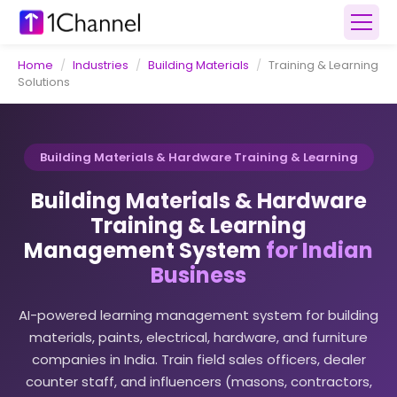
Home
/
Industries
/
Building Materials
/
Training & Learning
Solutions
Building Materials & Hardware Training & Learning
Building Materials & Hardware
Training & Learning
Management System
for Indian
Business
AI-powered learning management system for building
materials, paints, electrical, hardware, and furniture
companies in India. Train field sales officers, dealer
counter staff, and influencers (masons, contractors,