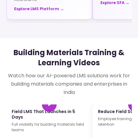
Explore SFA →
Explore LMS Platform →
Building Materials Training &
Learning Videos
Watch how our AI-powered LMS solutions work for
building materials companies and enterprises in
India
Field LMS That Launches in 5
Reduce Field Sale
Days
Employee training and
Full visibility for building materials field
retention
teams