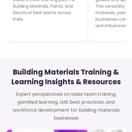
Building Materials, Paints, and
This versatility e
Electrical field teams across
materials, paints
India.
businesses can tr
and influencers i
Building Materials Training &
Learning Insights & Resources
Expert perspectives on sales team training,
gamified learning, LMS best practices, and
workforce development for building materials
businesses