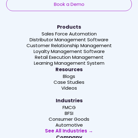
Book a Demo
Products
Sales Force Automation
Distributor Management Software
Customer Relationship Management
Loyalty Management Software
Retail Execution Management
Learning Management System
Resources
Blogs
Case Studies
Videos
Industries
FMCG
BFSI
Consumer Goods
Automotive
See All Industries →
Company