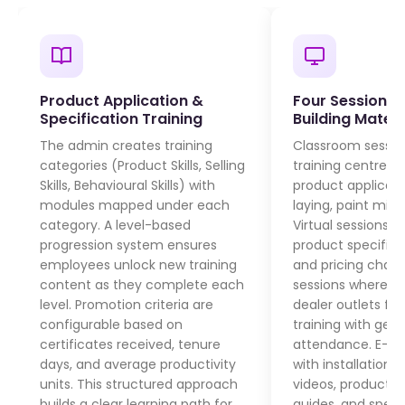
Product Application &
Four Session T
Specification Training
Building Materi
The admin creates training
Classroom session
categories (Product Skills, Selling
training centres 
Skills, Behavioural Skills) with
product applicati
modules mapped under each
laying, paint mixin
category. A level-based
Virtual sessions 
progression system ensures
product specific
employees unlock new training
and pricing chang
content as they complete each
sessions where tra
level. Promotion criteria are
dealer outlets for
configurable based on
training with ge
certificates received, tenure
attendance. E-le
days, and average productivity
with installation 
units. This structured approach
videos, product 
builds a clear learning path for
guides, and speci