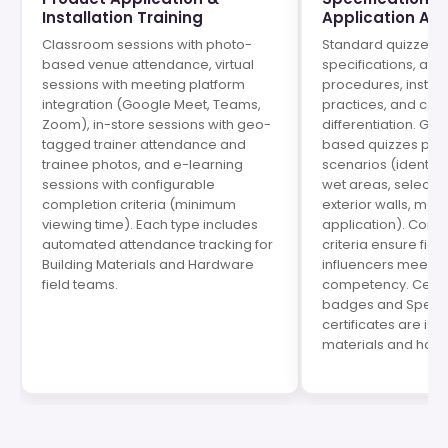
Installation Training
Application As
Classroom sessions with photo-
Standard quizzes t
based venue attendance, virtual
specifications, app
sessions with meeting platform
procedures, install
integration (Google Meet, Teams,
practices, and com
Zoom), in-store sessions with geo-
differentiation. Ga
tagged trainer attendance and
based quizzes pres
trainee photos, and e-learning
scenarios (identify c
sessions with configurable
wet areas, select ri
completion criteria (minimum
exterior walls, mat
viewing time). Each type includes
application). Conf
automated attendance tracking for
criteria ensure fiel
Building Materials and Hardware
influencers meet 
field teams.
competency. Certif
badges and Specifi
certificates are iss
materials and har