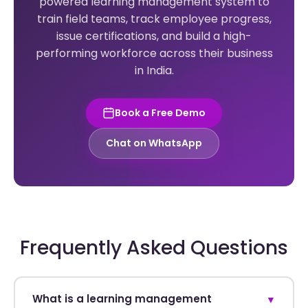
powered learning management system to
train field teams, track employee progress,
issue certifications, and build a high-
performing workforce across their business
in India.
Book a Free Demo
Chat on WhatsApp
Frequently Asked Questions
What is a learning management
▼