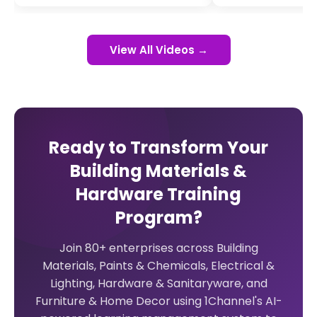
View All Videos →
Ready to Transform Your
Building Materials &
Hardware Training
Program?
Join 80+ enterprises across Building
Materials, Paints & Chemicals, Electrical &
Lighting, Hardware & Sanitaryware, and
Furniture & Home Decor using 1Channel's AI-