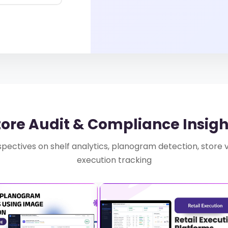
tore Audit & Compliance Insigh
pectives on shelf analytics, planogram detection, store vis
execution tracking