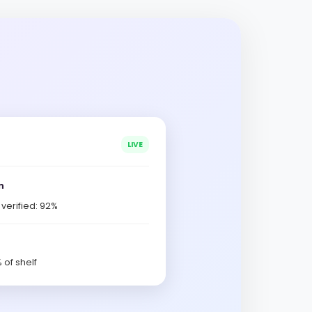
LIVE
n
erified: 92%
 of shelf