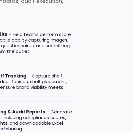
dards, audit execution,
its
– Field teams perform store
obile app by capturing images,
 questionnaires, and submitting
rom the outlet.
elf Tracking
– Capture shelf
duct facings, shelf placement,
 ensure brand visibility meets
ng & Audit Reports
– Generate
s including compliance scores,
ghts, and downloadable Excel
nd sharing.