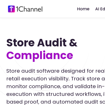
Home
AI E
Store Audit &
Compliance
Store audit software designed for rea
retail execution visibility. Track store a
monitor compliance, and validate in-
execution with structured workflows,
based proof, and automated audit sc