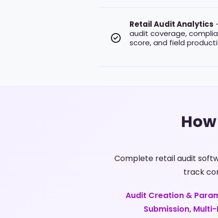
Retail Audit Analytics
–
audit coverage, complia
score, and field productivi
How 
Complete retail audit sof
track co
Audit Creation & Param
Submission, Multi-L