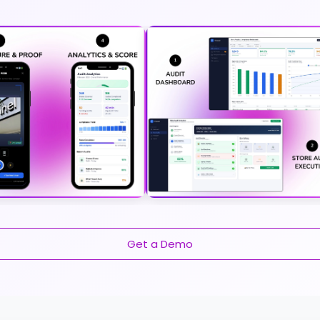
Get a Demo