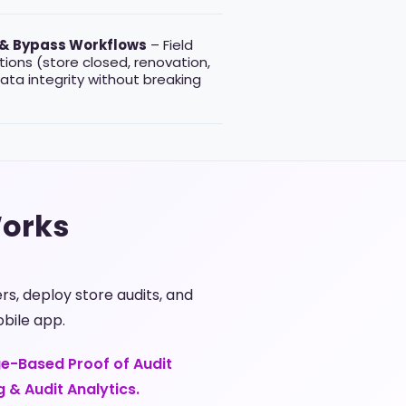
 & Bypass Workflows
– Field
ions (store closed, renovation,
data integrity without breaking
Works
, deploy store audits, and
bile app.
ge-Based Proof of Audit
g & Audit Analytics.