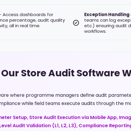
 Access dashboards for
Exception Handling
nce percentage, audit quality
teams can log except
ty, all in real time.
etc.) ensuring audit 
workflows.
Our Store Audit Software 
tware where programme managers define audit parameters
mpliance while field teams execute audits through the mo
eter Setup, Store Audit Execution via Mobile App, Ima
evel Audit Validation (L1, L2, L3), Compliance Reportin