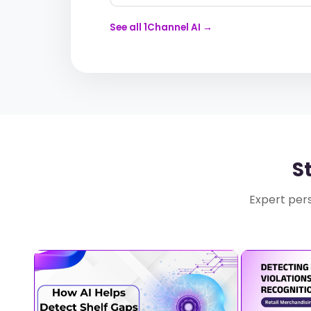
See all 1Channel AI →
S
Expert pers