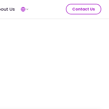
out Us
Contact Us