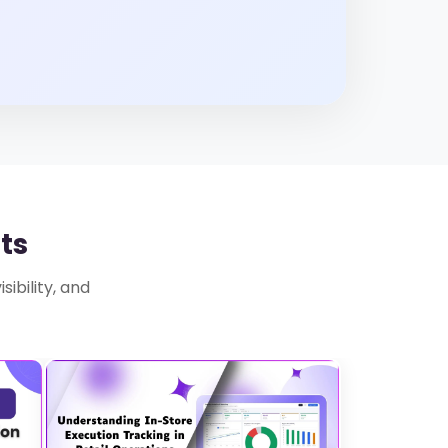
ts
ibility, and