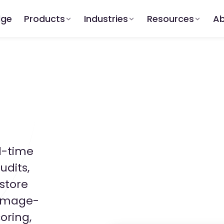
dge
Products
Industries
Resources
Ab
l-time
udits,
store
 image-
oring,