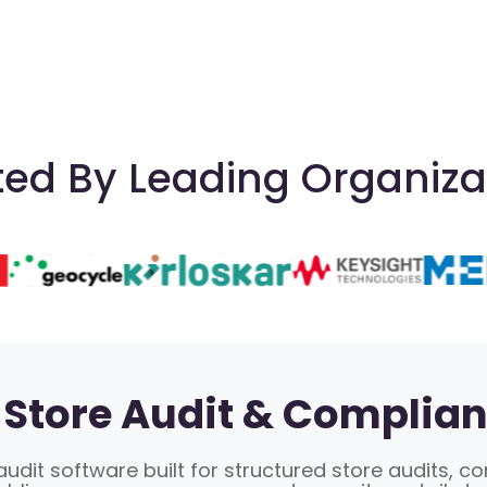
ted By Leading Organiza
Store Audit & Complian
udit software built for structured store audits, c