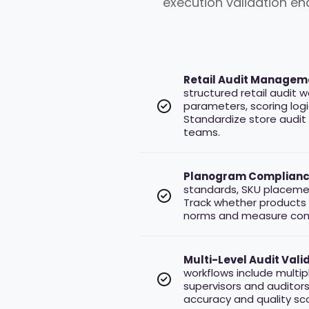
execution validation e
Retail Audit Managem
structured retail audit 
parameters, scoring logic
Standardize store audit
teams.
Planogram Complianc
standards, SKU placement
Track whether products 
norms and measure comp
Multi-Level Audit Valida
workflows include multip
supervisors and auditors 
accuracy and quality sco