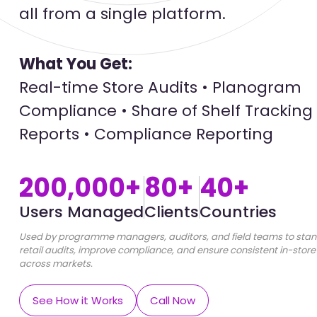
all from a single platform.
What You Get:
Real-time Store Audits • Planogram
Compliance • Share of Shelf Tracking 
Reports • Compliance Reporting
200,000+
80+
40+
Users Managed
Clients
Countries
Used by programme managers, auditors, and field teams to stan
retail audits, improve compliance, and ensure consistent in-store
across markets.
See How it Works
Call Now