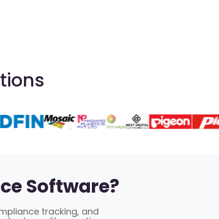
tions
ce Software?
ompliance tracking, and