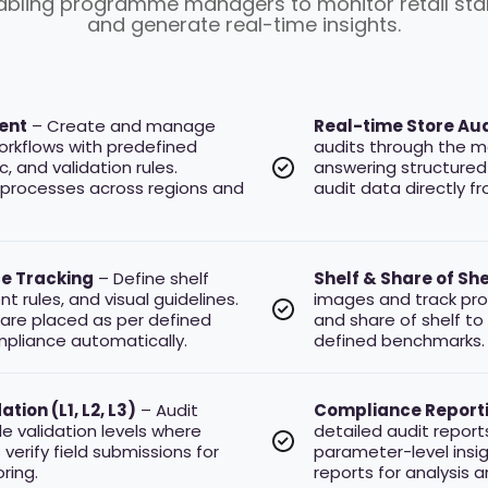
nabling programme managers to monitor retail stan
and generate real-time insights.
ent
– Create and manage
Real-time Store Aud
workflows with predefined
audits through the m
, and validation rules.
answering structured
 processes across regions and
audit data directly f
e Tracking
– Define shelf
Shelf & Share of Sh
 rules, and visual guidelines.
images and track pro
are placed as per defined
and share of shelf to
liance automatically.
defined benchmarks.
tion (L1, L2, L3)
– Audit
Compliance Reporti
le validation levels where
detailed audit report
verify field submissions for
parameter-level insi
ring.
reports for analysis a