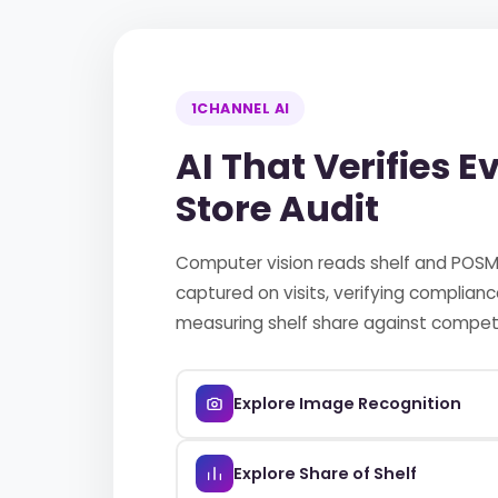
1CHANNEL AI
AI That Verifies E
Store Audit
Computer vision reads shelf and POS
captured on visits, verifying complian
measuring shelf share against competi
Explore Image Recognition
Explore Share of Shelf