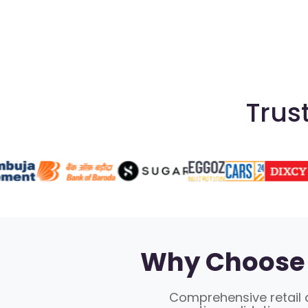
Trus
Why Choose 
Comprehensive retail a