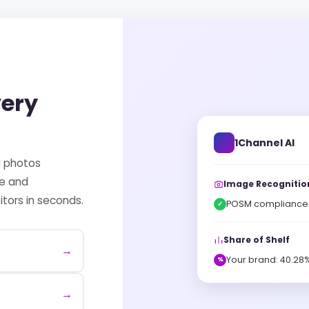
very
1Channel AI
M photos
ce and
Image Recognitio
tors in seconds.
POSM compliance v
✓
Share of Shelf
→
Your brand: 40.28%
%
→