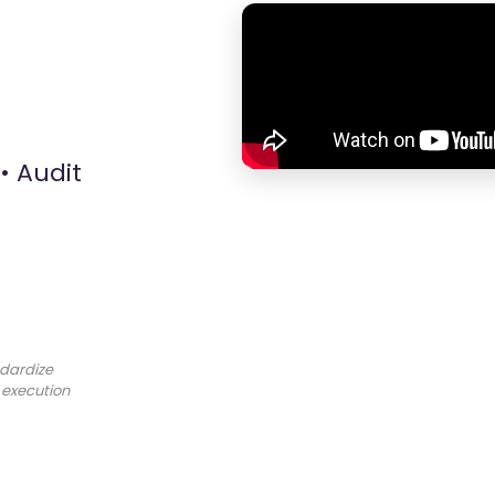
• Audit
dardize
 execution