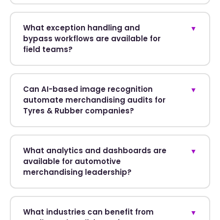
What exception handling and
▼
bypass workflows are available for
field teams?
Can AI-based image recognition
▼
automate merchandising audits for
Tyres & Rubber companies?
What analytics and dashboards are
▼
available for automotive
merchandising leadership?
What industries can benefit from
▼