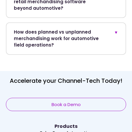
retail merchandising software
beyond automotive?
How does planned vs unplanned
▼
merchandising work for automotive
field operations?
Accelerate your Channel-Tech Today!
Book a Demo
Products