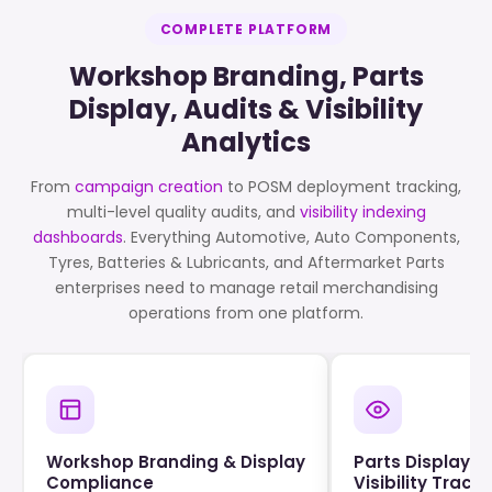
COMPLETE PLATFORM
Workshop Branding, Parts
Display, Audits & Visibility
Analytics
From
campaign creation
to POSM deployment tracking,
multi-level quality audits, and
visibility indexing
dashboards
. Everything Automotive, Auto Components,
Tyres, Batteries & Lubricants, and Aftermarket Parts
enterprises need to manage retail merchandising
operations from one platform.
Workshop Branding & Display
Parts Display &
Compliance
Visibility Track