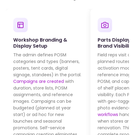
Workshop Branding &
Parts Display V
Display Setup
Brand Visibility
The admin defines POSM
Field reps visit ou
categories and types (banners,
planned routes, 
posters, tent cards, digital
activation module
signage, standees) in the portal.
reference images
Campaigns are created
with
POSM, and captur
duration, store lists, POSM
of shelf placeme
assignments, and reference
visibility. Each P
images. Campaigns can be
with geo-tagged
budgeted (planned at year
photo evidence.
start) or ad hoc for new
workflows
handle 
launches and seasonal
when stores are c
promotions. Self-service
renovation. This 
campaign creation eliminates
complete proof o