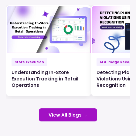
Store Execution
AI & Image Recogni
Understanding In-Store
Detecting Plan
Execution Tracking in Retail
Violations Usin
Operations
Recognition
View All Blogs →