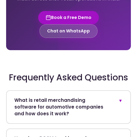
Book a Free Demo
Chat on WhatsApp
Frequently Asked Questions
What is retail merchandising
▼
software for automotive companies
and how does it work?