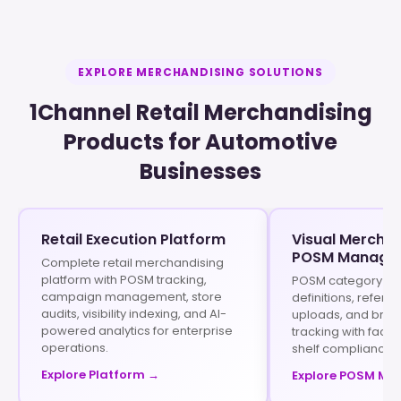
EXPLORE MERCHANDISING SOLUTIONS
1Channel Retail Merchandising
Products for Automotive
Businesses
Retail Execution Platform
Visual Merchan
POSM Manage
Complete retail merchandising
platform with POSM tracking,
POSM category set
campaign management, store
definitions, refer
audits, visibility indexing, and AI-
uploads, and brand 
powered analytics for enterprise
tracking with faci
operations.
shelf compliance 
Explore Platform →
Explore POSM M