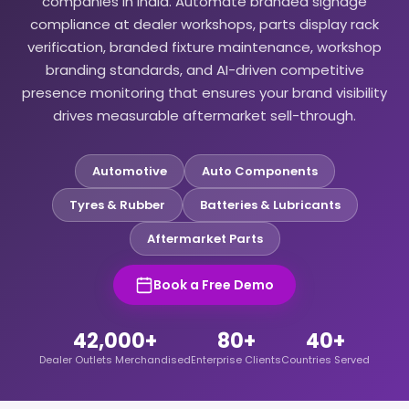
companies in India. Automate branded signage
compliance at dealer workshops, parts display rack
verification, branded fixture maintenance, workshop
branding standards, and AI-driven competitive
presence monitoring that ensures your brand visibility
drives measurable aftermarket sell-through.
Automotive
Auto Components
Tyres & Rubber
Batteries & Lubricants
Aftermarket Parts
Book a Free Demo
42,000+
80+
40+
Dealer Outlets Merchandised
Enterprise Clients
Countries Served