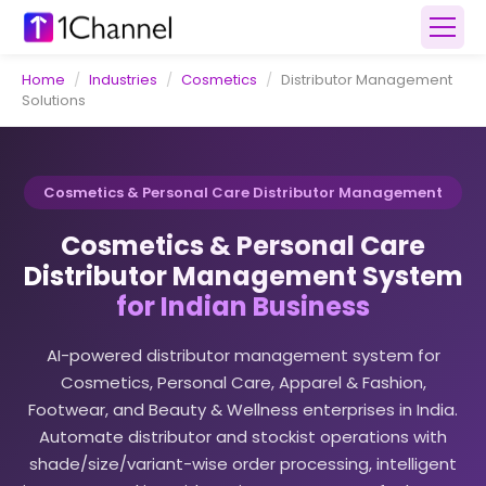
Home
/
Industries
/
Cosmetics
/
Distributor Management
Solutions
Cosmetics & Personal Care Distributor Management
Cosmetics & Personal Care
Distributor Management System
for Indian Business
AI-powered distributor management system for
Cosmetics, Personal Care, Apparel & Fashion,
Footwear, and Beauty & Wellness enterprises in India.
Automate distributor and stockist operations with
shade/size/variant-wise order processing, intelligent