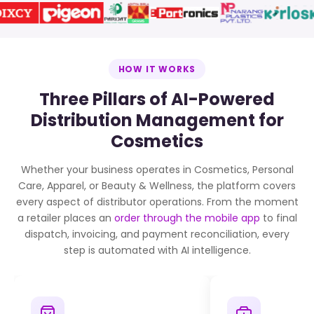
HOW IT WORKS
Three Pillars of AI-Powered
Distribution Management for
Cosmetics
Whether your business operates in Cosmetics, Personal
Care, Apparel, or Beauty & Wellness, the platform covers
every aspect of distributor operations. From the moment
a retailer places an
order through the mobile app
to final
dispatch, invoicing, and payment reconciliation, every
step is automated with AI intelligence.