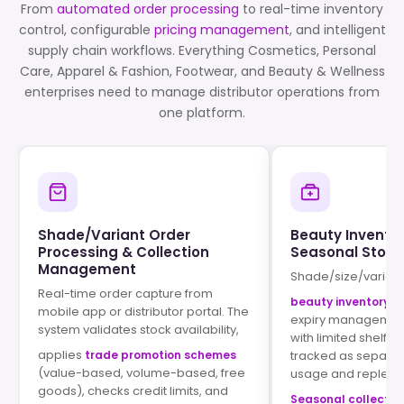
From
automated order processing
to real-time inventory
control, configurable
pricing management
, and intelligent
supply chain workflows. Everything Cosmetics, Personal
Care, Apparel & Fashion, Footwear, and Beauty & Wellness
enterprises need to manage distributor operations from
one platform.
Shade/Variant Order
Beauty Inventor
Processing & Collection
Seasonal Stock
Management
Shade/size/varian
Real-time order capture from
beauty inventory t
mobile app or distributor portal. The
expiry management
system validates stock availability,
with limited shelf li
applies
trade promotion schemes
tracked as separat
(value-based, volume-based, free
usage and replenis
goods), checks credit limits, and
Seasonal collecti