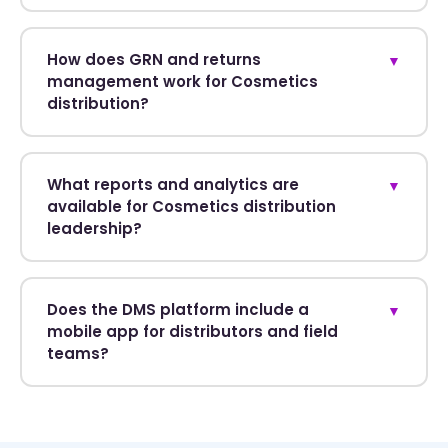
How does GRN and returns
▼
management work for Cosmetics
distribution?
What reports and analytics are
▼
available for Cosmetics distribution
leadership?
Does the DMS platform include a
▼
mobile app for distributors and field
teams?