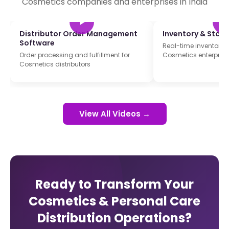
Cosmetics companies and enterprises in India
Distributor Order Management
Inventory & Sto
Software
Real-time inventory t
Order processing and fulfillment for
Cosmetics enterprise
Cosmetics distributors
View All Videos →
Ready to Transform Your
Cosmetics & Personal Care
Distribution Operations?