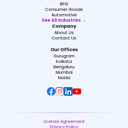
BFSI
Consumer Goods
Automotive
See All Industries →
Company
About Us
Contact Us
Our Offices
Gurugram
Kolkata
Bengaluru
Mumbai
Noida
License Agreement
Privacy Policy