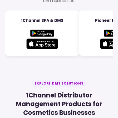
and businesses.
1Channel SFA & DMS
Pioneer Dis
EXPLORE DMS SOLUTIONS
1Channel Distributor
Management Products for
Cosmetics Businesses