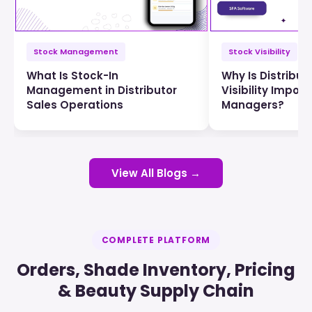
Stock Management
Stock Visibility
What Is Stock-In
Why Is Distribut
Management in Distributor
Visibility Import
Sales Operations
Managers?
View All Blogs →
COMPLETE PLATFORM
Orders, Shade Inventory, Pricing
& Beauty Supply Chain