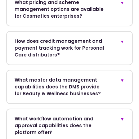
What pricing and scheme
▼
management options are available
for Cosmetics enterprises?
How does credit management and
▼
payment tracking work for Personal
Care distributors?
What master data management
▼
capabilities does the DMS provide
for Beauty & Wellness businesses?
What workflow automation and
▼
approval capabilities does the
platform offer?