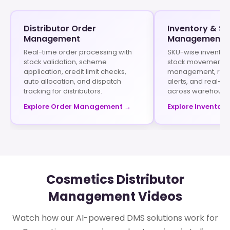
Distributor Order
Inventory & St
Management
Management
Real-time order processing with
SKU-wise inventory
stock validation, scheme
stock movement his
application, credit limit checks,
management, rep
auto allocation, and dispatch
alerts, and real-tim
tracking for distributors.
across warehouse
Explore Order Management →
Explore Inventory
Cosmetics Distributor
Management Videos
Watch how our AI-powered DMS solutions work for