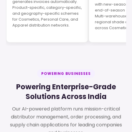
generates invoices automatically.
with new-season p
Product-specific, category-specific,
end-of-season cle
and geography-specific schemes
Multi-warehouse op
for Cosmetics, Personal Care, and
regional shade de
Apparel distribution networks.
across Cosmetics s
POWERING BUSINESSES
Powering Enterprise-Grade
Solutions Across India
Our AI-powered platform runs mission-critical
distributor management, order processing, and
supply chain applications for leading companies