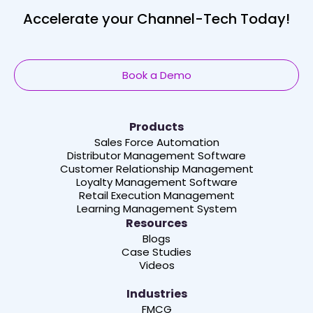
Accelerate your Channel-Tech Today!
Book a Demo
Products
Sales Force Automation
Distributor Management Software
Customer Relationship Management
Loyalty Management Software
Retail Execution Management
Learning Management System
Resources
Blogs
Case Studies
Videos
Industries
FMCG