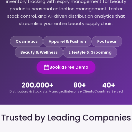
inventory tracking with expiry management for beauty
products, seasonal collection management, tester
stock control, and AI-driven distribution analytics that
streamline your entire beauty supply chain.
Cosmetics
Apparel & Fashion
Footwear
Beauty & Wellness
Lifestyle & Grooming
Book a Free Demo
200,000+
80+
40+
Distributors & Stockists Managed
Enterprise Clients
Countries Served
Trusted by Leading Companies