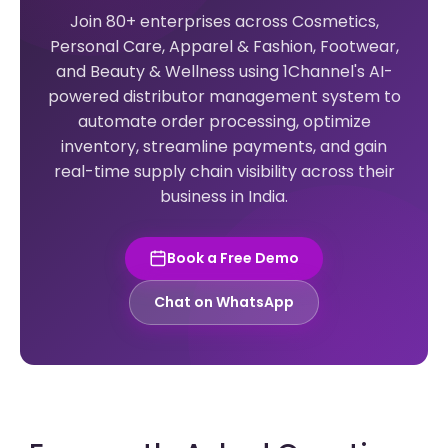
Join 80+ enterprises across Cosmetics,
Personal Care, Apparel & Fashion, Footwear,
and Beauty & Wellness using 1Channel's AI-
powered distributor management system to
automate order processing, optimize
inventory, streamline payments, and gain
real-time supply chain visibility across their
business in India.
Book a Free Demo
Chat on WhatsApp