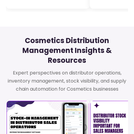
Cosmetics Distribution
Management Insights &
Resources
Expert perspectives on distributor operations,
inventory management, stock visibility, and supply
chain automation for Cosmetics businesses