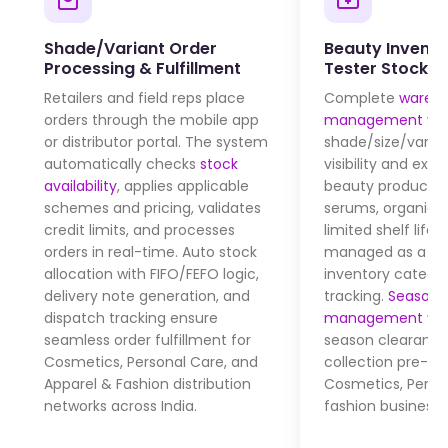
Shade/Variant Order
Beauty Invento
Processing & Fulfillment
Tester Stock C
Retailers and field reps place
Complete
wareh
orders through the mobile app
management
wit
or distributor portal. The system
shade/size/varia
automatically checks
stock
visibility and expi
availability
, applies applicable
beauty products 
schemes and pricing, validates
serums, organic 
credit limits, and processes
limited shelf life)
orders in real-time. Auto stock
managed as a se
allocation with FIFO/FEFO logic,
inventory catego
delivery note generation, and
tracking.
Seasonal
dispatch tracking ensure
management
wit
seamless order fulfillment for
season clearance
Cosmetics, Personal Care, and
collection pre-bo
Apparel & Fashion distribution
Cosmetics, Perso
networks across India.
fashion businesse