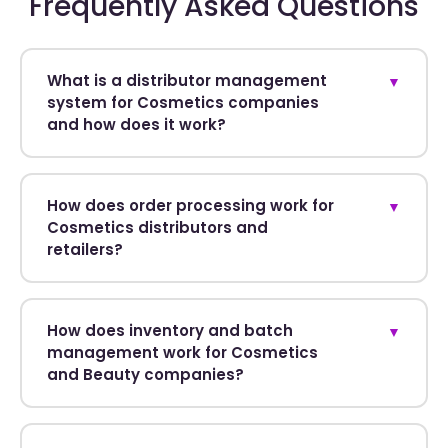
Frequently Asked Questions
What is a distributor management
▼
system for Cosmetics companies
and how does it work?
How does order processing work for
▼
Cosmetics distributors and
retailers?
How does inventory and batch
▼
management work for Cosmetics
and Beauty companies?