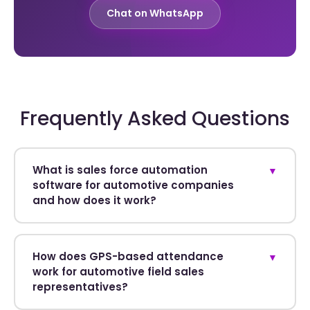
Chat on WhatsApp
Frequently Asked Questions
What is sales force automation
▼
software for automotive companies
and how does it work?
How does GPS-based attendance
▼
work for automotive field sales
representatives?