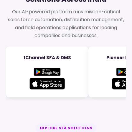
Our AI-powered platform runs mission-critical
sales force automation, distribution management,
and field operations applications for leading
companies and businesses.
1Channel SFA & DMS
Pioneer Dis
EXPLORE SFA SOLUTIONS