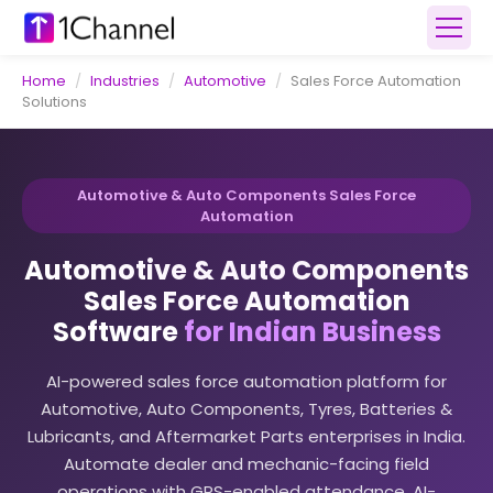
Home
/
Industries
/
Automotive
/
Sales Force Automation
Solutions
Automotive & Auto Components Sales Force
Automation
Automotive & Auto Components
Sales Force Automation
Software
for Indian Business
AI-powered sales force automation platform for
Automotive, Auto Components, Tyres, Batteries &
Lubricants, and Aftermarket Parts enterprises in India.
Automate dealer and mechanic-facing field
operations with GPS-enabled attendance, AI-