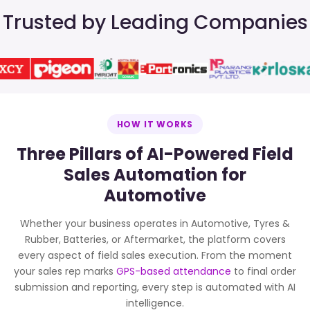
Trusted by Leading Companies
HOW IT WORKS
Three Pillars of AI-Powered Field
Sales Automation for
Automotive
Whether your business operates in Automotive, Tyres &
Rubber, Batteries, or Aftermarket, the platform covers
every aspect of field sales execution. From the moment
your sales rep marks
GPS-based attendance
to final order
submission and reporting, every step is automated with AI
intelligence.