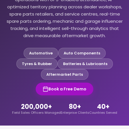
optimized territory planning across dealer workshops,
spare parts retailers, and service centres, real-time
spare parts ordering, mechanic and garage influencer
tracking, and intelligent sell-through analytics that
drive measurable aftermarket growth.
Automotive
Auto Components
Tyres & Rubber
Batteries & Lubricants
Aftermarket Parts
Book a Free Demo
200,000+
80+
40+
Field Sales Officers Managed
Enterprise Clients
Countries Served