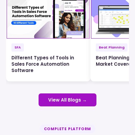
SFA
Beat Planning
Different Types of Tools in
Beat Planning f
Sales Force Automation
Market Coverag
Software
View All Blogs →
COMPLETE PLATFORM