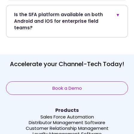
Is the SFA platform available on both
▼
Android and iOS for enterprise field
teams?
Accelerate your Channel-Tech Today!
Book a Demo
Products
Sales Force Automation
Distributor Management Software
Customer Relationship Management
Loyalty Management Software