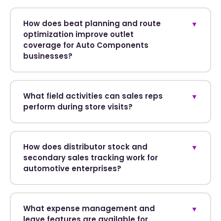
How does beat planning and route
▼
optimization improve outlet
coverage for Auto Components
businesses?
What field activities can sales reps
▼
perform during store visits?
How does distributor stock and
▼
secondary sales tracking work for
automotive enterprises?
What expense management and
▼
leave features are available for