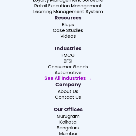
Retail Execution Management
Learning Management System
Resources
Blogs
Case Studies
Videos
Industries
FMCG
BFSI
Consumer Goods
Automotive
See All Industries →
Company
About Us
Contact Us
Our Offices
Gurugram
Kolkata
Bengaluru
Mumbai