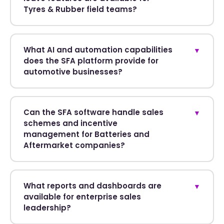
Tyres & Rubber field teams?
What AI and automation capabilities
▼
does the SFA platform provide for
automotive businesses?
Can the SFA software handle sales
▼
schemes and incentive
management for Batteries and
Aftermarket companies?
What reports and dashboards are
▼
available for enterprise sales
leadership?