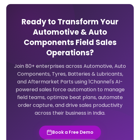
Ready to Transform Your
Automotive & Auto
Components Field Sales
Operations?
Join 80+ enterprises across Automotive, Auto
Components, Tyres, Batteries & Lubricants,
and Aftermarket Parts using 1Channel's AI-
powered sales force automation to manage
field teams, optimize beat plans, automate
order capture, and drive sales productivity
across their business in India.
Book a Free Demo