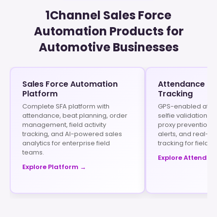
1Channel Sales Force
Automation Products for
Automotive Businesses
Sales Force Automation
Attendance & 
Platform
Tracking
Complete SFA platform with
GPS-enabled atte
attendance, beat planning, order
selfie validation, 
management, field activity
proxy prevention, 
tracking, and AI-powered sales
alerts, and real-ti
analytics for enterprise field
tracking for field s
teams.
Explore Attendan
Explore Platform →