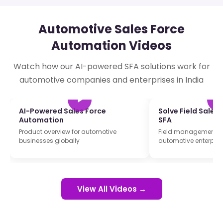
Automotive Sales Force
Automation Videos
Watch how our AI-powered SFA solutions work for
automotive companies and enterprises in India
AI-Powered Sales Force
Solve Field Sales
Automation
SFA
Product overview for automotive
Field management so
businesses globally
automotive enterpris
View All Videos →