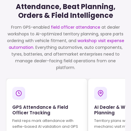
Attendance, Beat Planning,
Orders & Field Intelligence
From GPS-enabled
field officer attendance
at dealer
workshops to AI-optimized territory planning, spare parts
ordering with vehicle fitment, and
workshop visit expense
automation
. Everything automotive, auto components,
tyres, batteries, and aftermarket enterprises need to
manage dealer-facing field operations from one
platform.
GPS Attendance & Field
AI Dealer & Wor
Officer Tracking
Planning
Field reps mark attendance with
Territory plans wit
selfie-based AI validation and GPS
mechanic visit ma