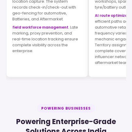
location capture. The system
workshops, spare p
records check-in/check-out with
tyre/battery outlets
geo-fencing for automotive,
AI route optimizati
Batteries, and Aftermarket
efficient paths acr
. Late
automotive retail lo
field workforce management
marking, proxy prevention, and
frequency varies by
real-time location tracking ensure
mechanic engagem
complete visibility across the
Territory assignme
enterprise.
complete coverage
influencer network
aftermarket teams.
POWERING BUSINESSES
Powering Enterprise-Grade
Solutions Across India