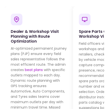
Dealer & Workshop Visit
Spare Parts Or
Planning with Route
Workshop Visit
Optimization
Field officers visi
AI-optimized permanent journey
workshops and sp
plans (PJP) ensure every field
retailers, check
pa
sales representative follows the
by vehicle model 
most efficient route. The admin
capture competit
creates
beat plans
with specific
presence, recor
outlets mapped to each day.
recommendations
Dynamic route planning with
spare parts order
GPS tracking ensures
number and vehic
Automotive, Auto Components,
selection. Orders 
and Tyres sales teams cover
distributor instan
maximum outlets per day with
parts catalog wit
minimum travel time. Missed
suggestions base