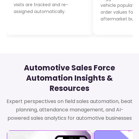
visits are tracked and re-
vehicle populatio
assigned automatically.
order values for
aftermarket busi
Automotive Sales Force
Automation Insights &
Resources
Expert perspectives on field sales automation, beat
planning, attendance management, and AI-
powered sales analytics for automotive businesses